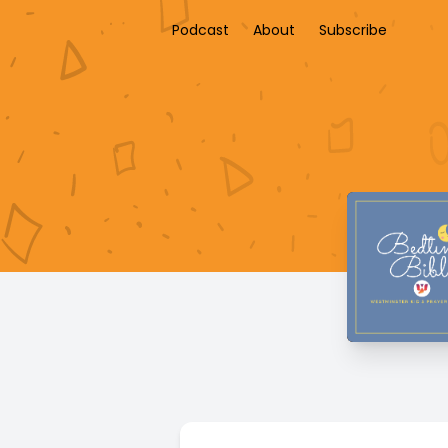
Podcast
About
Subscribe