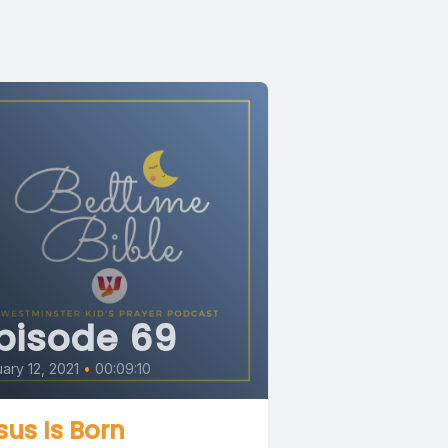
pisode 69
ary 12, 2021
•
00:09:10
sus Is Born