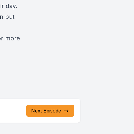
ir day.
n but
or more
Next Episode