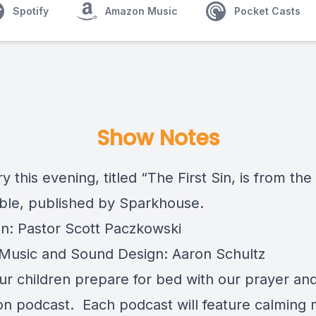
Spotify
Amazon Music
Pocket Casts
Show Notes
y this evening, titled “The First Sin, is from the
ble
, published by Sparkhouse.
on: Pastor Scott Paczkowski
usic and Sound Design: Aaron Schultz
ur children prepare for bed with our prayer an
ion podcast. Each podcast will feature calming 