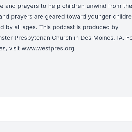
re and prayers to help children unwind from the
 and prayers are geared toward younger childre
ed by all ages. This podcast is produced by
ster Presbyterian Church in Des Moines, IA. F
s, visit
www.westpres.org