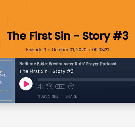
The First Sin - Story #3
•
•
Episode 3
October 01, 2020
00:08:31
Bedtime Bible: Westminster Kids' Prayer Podcast
The First Sin - Story #3
1x
SUBSCRIBE
SHARE