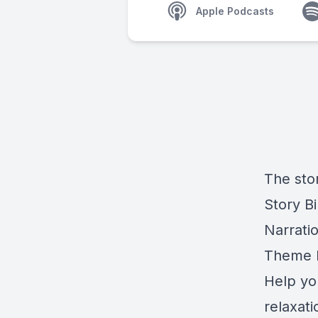
Apple Podcasts
The stor
Story Bi
Narrati
Theme M
Help yo
relaxat