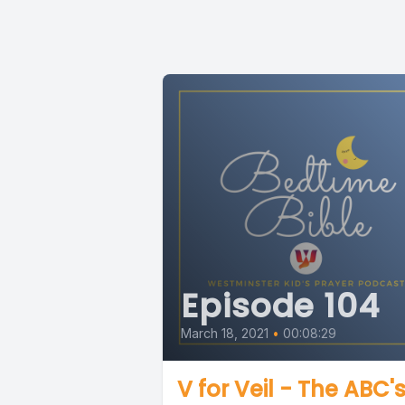
Episode 104
March 18, 2021
•
00:08:29
V for Veil - The ABC's