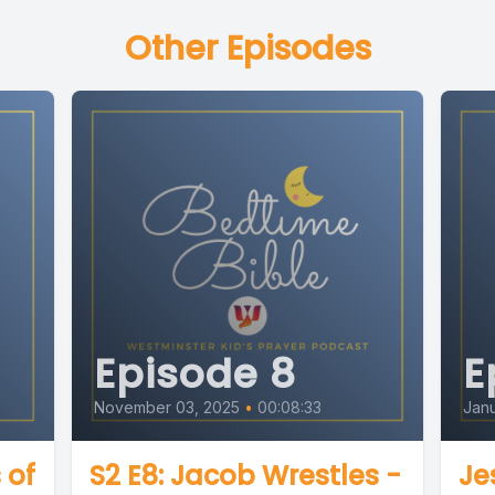
Other Episodes
Episode 8
E
November 03, 2025
•
00:08:33
Janu
 of
S2 E8: Jacob Wrestles -
Je