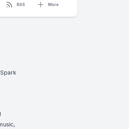
RSS
More
Spark
d
music,