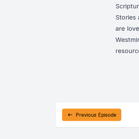
Scriptu
Stories
are lov
Westmin
resource
Previous Episode