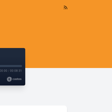
00:00
/
00:08:31