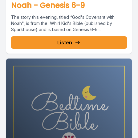
Noah - Genesis 6-9
The story this evening, titled “God's Covenant with
Noah", is from the Whirl Kid's Bible (published by
Sparkhouse) and is based on Genesis 6-9....
Listen