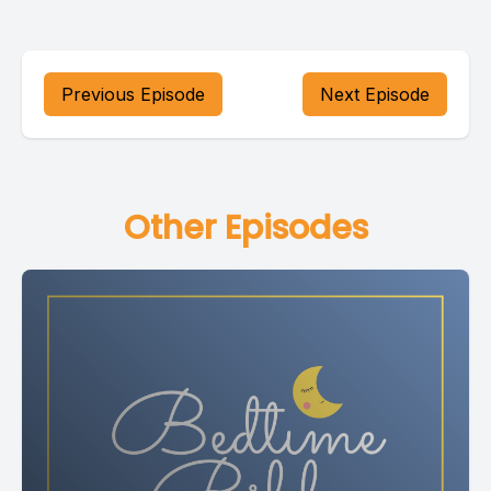
Previous Episode
Next Episode
Other Episodes