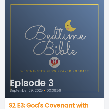
Episode 3
September 29, 2025
•
00:08:56
S2 E3: God's Covenant with