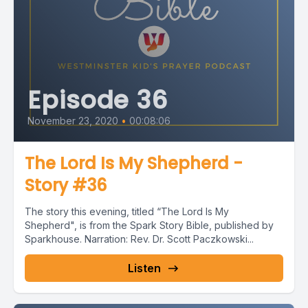
Episode 36
November 23, 2020
•
00:08:06
The Lord Is My Shepherd -
Story #36
The story this evening, titled “The Lord Is My
Shepherd", is from the Spark Story Bible, published by
Sparkhouse. Narration: Rev. Dr. Scott Paczkowski...
Listen