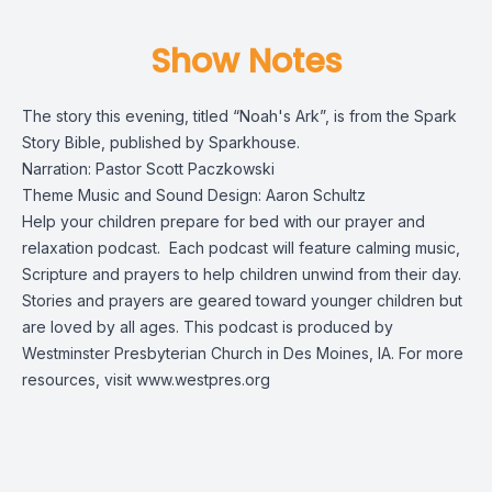
Show Notes
The story this evening, titled “Noah's Ark”, is from the
Spark
Story Bible
, published by Sparkhouse.
Narration: Pastor Scott Paczkowski
Theme Music and Sound Design: Aaron Schultz
Help your children prepare for bed with our prayer and
relaxation podcast. Each podcast will feature calming music,
Scripture and prayers to help children unwind from their day.
Stories and prayers are geared toward younger children but
are loved by all ages. This podcast is produced by
Westminster Presbyterian Church in Des Moines, IA. For more
resources, visit
www.westpres.org