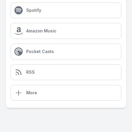
Spotify
Amazon Music
Pocket Casts
RSS
More