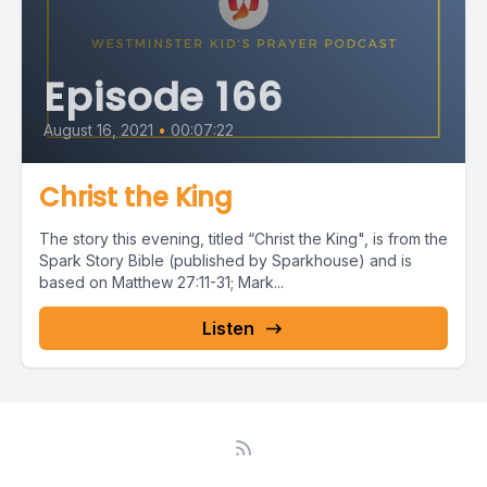
Episode 166
August 16, 2021
•
00:07:22
Christ the King
The story this evening, titled “Christ the King", is from the
Spark Story Bible (published by Sparkhouse) and is
based on Matthew 27:11-31; Mark...
Listen