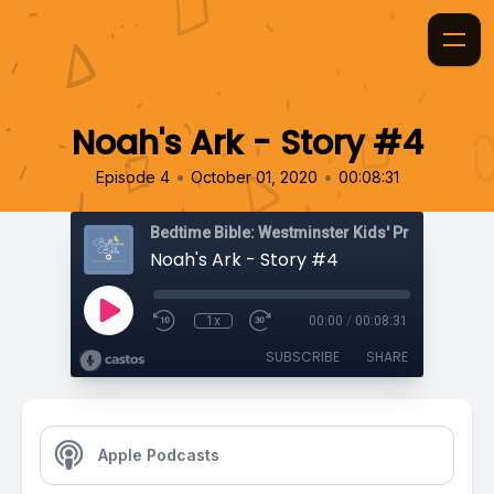
Noah's Ark - Story #4
•
•
Episode 4
October 01, 2020
00:08:31
Bedtime Bible: Westminster Kids' Prayer Podca
Noah's Ark - Story #4
1x
00:00
/
00:08:31
SUBSCRIBE
SHARE
Apple Podcasts