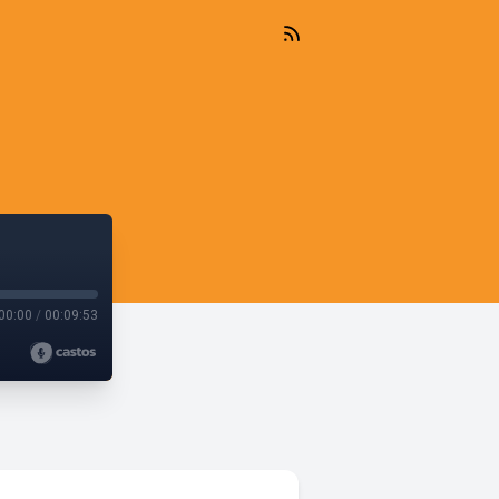
00:00
/
00:09:53