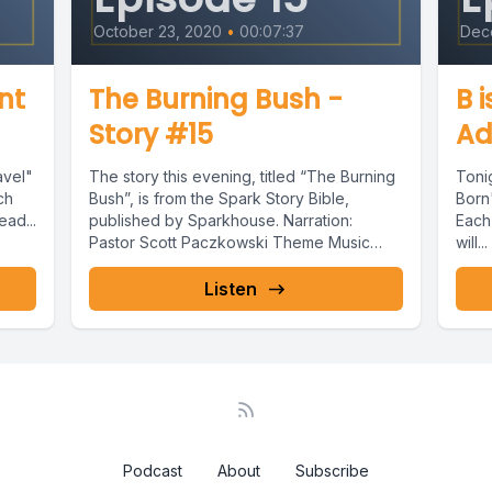
October 23, 2020
•
00:07:37
Dec
ent
The Burning Bush -
B 
Story #15
Ad
avel"
The story this evening, titled “The Burning
Tonig
ch
Bush”, is from the Spark Story Bible,
Born"
ead...
published by Sparkhouse. Narration:
Each
Pastor Scott Paczkowski Theme Music
will...
and...
Listen
Podcast
About
Subscribe