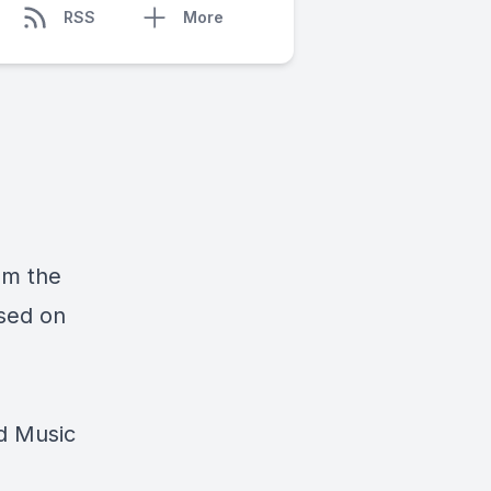
RSS
More
rom the
sed on
d Music