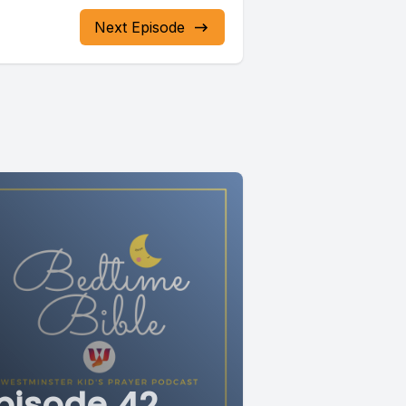
Next Episode
pisode 42