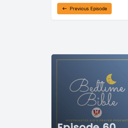
Previous Episode
Episode 60