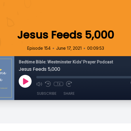
Jesus Feeds 5,000
•
•
Episode 154
June 17, 2021
00:09:53
Bedtime Bible: Westminster Kids' Prayer Podcast
Jesus Feeds 5,000
1x
SUBSCRIBE
SHARE