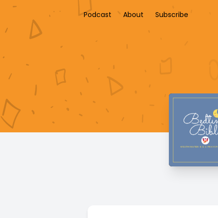
Podcast
About
Subscribe