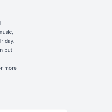
d
music,
ir day.
n but
or more