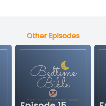
Other Episodes
Episode 15
E