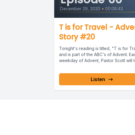
December 29, 2020
•
00:08:43
T is for Travel - Adv
Story #20
Tonight's reading is titled, "T is for Tr
and is part of the ABC's of Advent. Ea
weekday of Advent, Pastor Scott will l
Listen