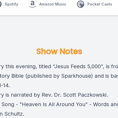
Spotify
Amazon Music
Pocket Casts
Show Notes
y this evening, titled “Jesus Feeds 5,000", is f
tory Bible
(published by Sparkhouse) and is ba
-14.
ry is narrated by Rev. Dr. Scott Paczkowski.
 Song - "Heaven Is All Around You" - Words an
n Schultz.