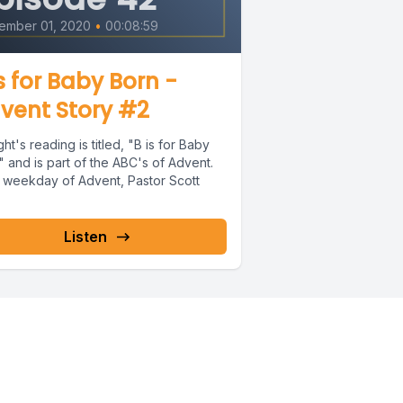
ember 01, 2020
•
00:08:59
is for Baby Born -
vent Story #2
ht's reading is titled, "B is for Baby
 and is part of the ABC's of Advent.
 weekday of Advent, Pastor Scott
Listen