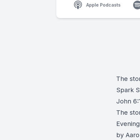
Apple Podcasts
The stor
Spark S
John 6:1
The sto
Evening
by Aaro