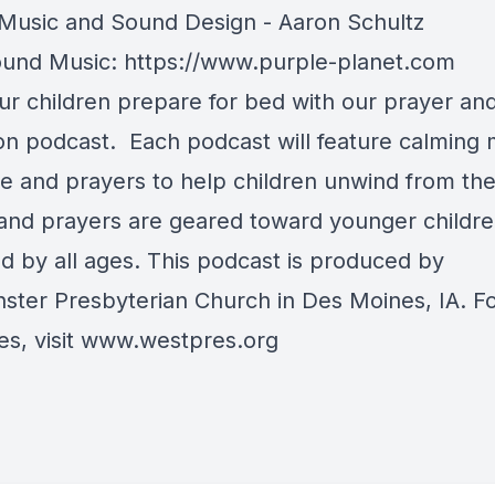
usic and Sound Design - Aaron Schultz
und Music: https://www.purple-planet.com
ur children prepare for bed with our prayer an
ion podcast. Each podcast will feature calming 
re and prayers to help children unwind from the
 and prayers are geared toward younger childre
ed by all ages. This podcast is produced by
ster Presbyterian Church in Des Moines, IA. F
s, visit
www.westpres.org