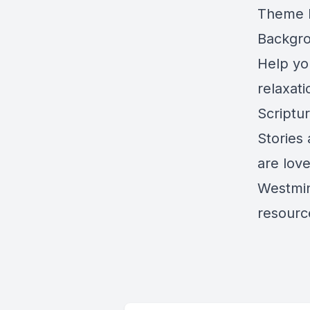
Theme M
Backgro
Help yo
relaxat
Scriptu
Stories
are lov
Westmin
resource