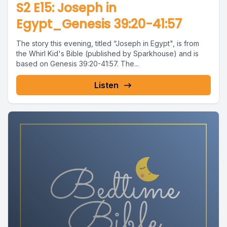
S2 E15: Joseph in
Egypt_Genesis 39:20-41:57
The story this evening, titled “Joseph in Egypt", is from
the Whirl Kid's Bible (published by Sparkhouse) and is
based on Genesis 39:20-41:57. The...
Listen