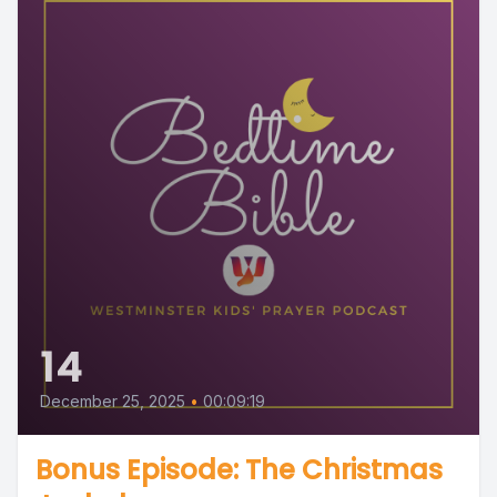
14
December 25, 2025
•
00:09:19
Bonus Episode: The Christmas