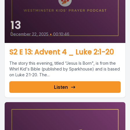
13
December 22, 2025
•
00:10:46
S2 E 13: Advent 4 _ Luke 2:1-20
The story this evening, titled “Jesus Is Born", is from the
Whirl Kid's Bible (published by Sparkhouse) and is based
on Luke 2:1-20. The...
Listen