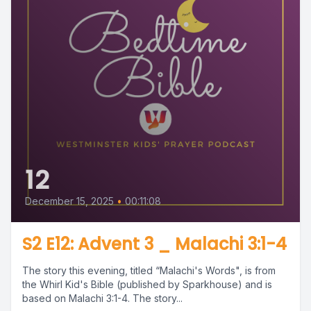
12
December 15, 2025
•
00:11:08
S2 E12: Advent 3 _ Malachi 3:1-4
The story this evening, titled “Malachi's Words", is from
the Whirl Kid's Bible (published by Sparkhouse) and is
based on Malachi 3:1-4. The story...