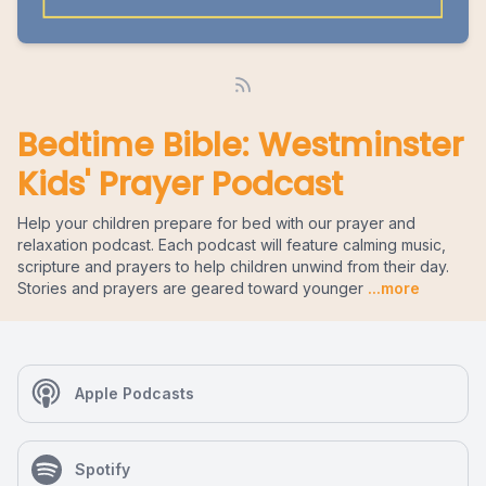
Bedtime Bible: Westminster
Kids' Prayer Podcast
Help your children prepare for bed with our prayer and
relaxation podcast. Each podcast will feature calming music,
scripture and prayers to help children unwind from their day.
Stories and prayers are geared toward younger
...more
Apple Podcasts
Spotify