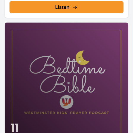
Listen
11