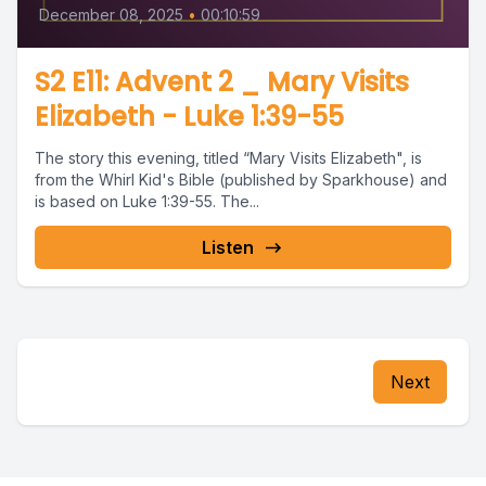
December 08, 2025
•
00:10:59
S2 E11: Advent 2 _ Mary Visits
Elizabeth - Luke 1:39-55
The story this evening, titled “Mary Visits Elizabeth", is
from the Whirl Kid's Bible (published by Sparkhouse) and
is based on Luke 1:39-55. The...
Listen
Next