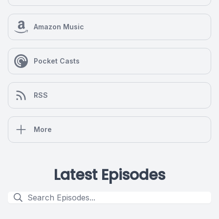
Amazon Music
Pocket Casts
RSS
More
Latest Episodes