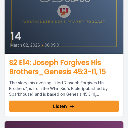
14
March 02, 2026
•
00:09:01
S2 E14: Joseph Forgives His
Brothers_Genesis 45:3-11, 15
The story this evening, titled “Joseph Forgives His
Brothers", is from the Whirl Kid's Bible (published by
Sparkhouse) and is based on Genesis 45:3-11,...
Listen