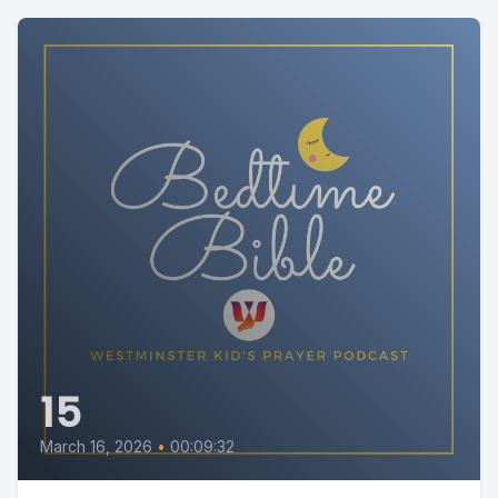
15
March 16, 2026
•
00:09:32