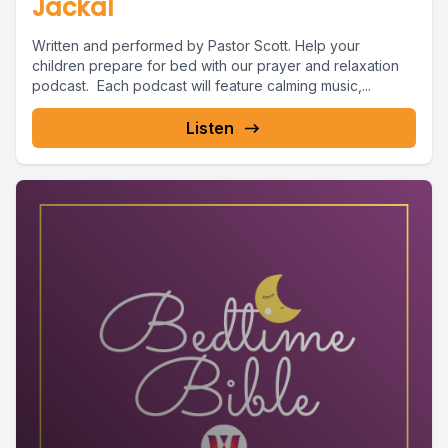
Jackal
Written and performed by Pastor Scott. Help your
children prepare for bed with our prayer and relaxation
podcast. Each podcast will feature calming music,...
Listen