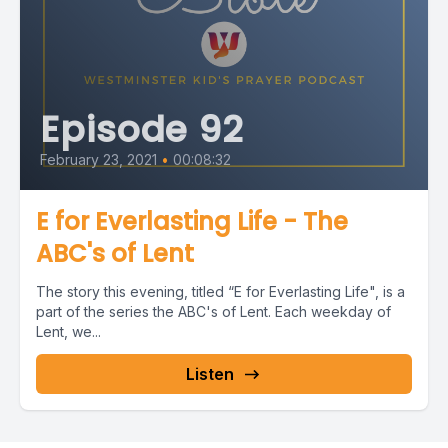
Episode 92
February 23, 2021
•
00:08:32
E for Everlasting Life - The
ABC's of Lent
The story this evening, titled “E for Everlasting Life", is a
part of the series the ABC's of Lent. Each weekday of
Lent, we...
Listen