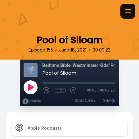
Pool of Siloam
•
•
Episode 155
June 18, 2021
00:09:22
Bedtime Bible: Westminster Kids' Prayer Podca
Pool of Siloam
1x
00:00
/
00:09:22
SUBSCRIBE
SHARE
Apple Podcasts