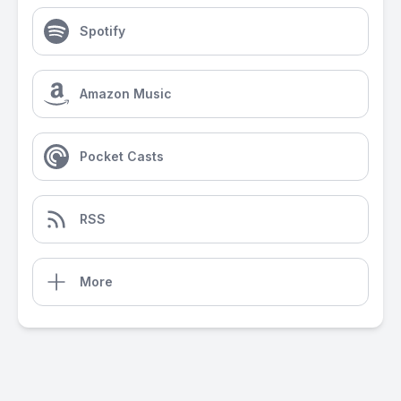
Spotify
Amazon Music
Pocket Casts
RSS
More