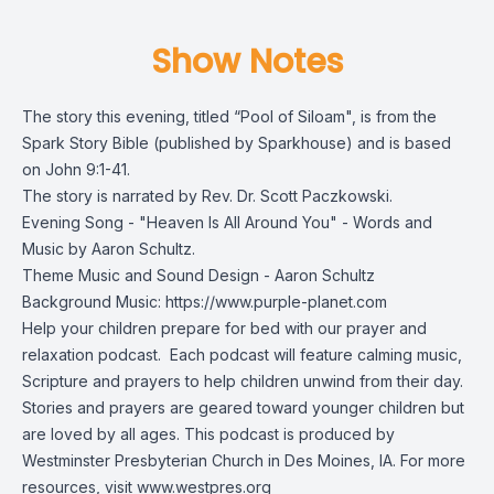
Show Notes
The story this evening, titled “Pool of Siloam", is from the
Spark Story Bible
(published by Sparkhouse) and is based
on John 9:1-41.
The story is narrated by Rev. Dr. Scott Paczkowski.
Evening Song - "Heaven Is All Around You" - Words and
Music by Aaron Schultz.
Theme Music and Sound Design - Aaron Schultz
Background Music: https://www.purple-planet.com
Help your children prepare for bed with our prayer and
relaxation podcast. Each podcast will feature calming music,
Scripture and prayers to help children unwind from their day.
Stories and prayers are geared toward younger children but
are loved by all ages. This podcast is produced by
Westminster Presbyterian Church in Des Moines, IA. For more
resources, visit
www.westpres.org