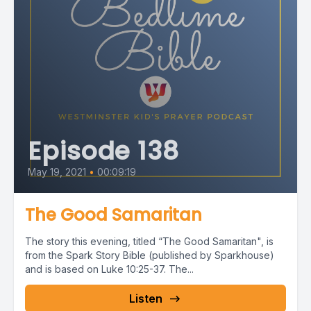
Episode 138
May 19, 2021
•
00:09:19
The Good Samaritan
The story this evening, titled “The Good Samaritan", is
from the Spark Story Bible (published by Sparkhouse)
and is based on Luke 10:25-37. The...
Listen