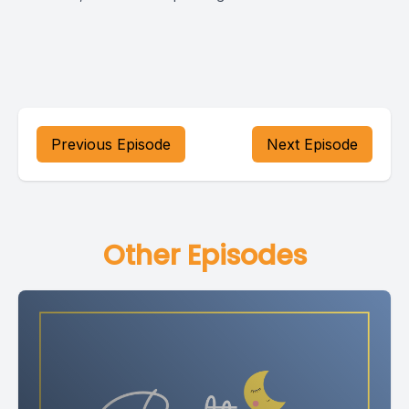
Previous Episode
Next Episode
Other Episodes