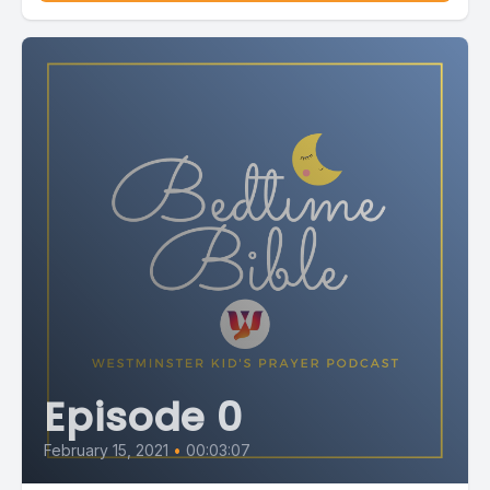
Episode 0
February 15, 2021
•
00:03:07