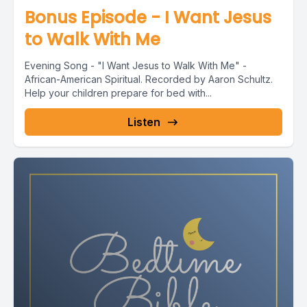
Bonus Episode - I Want Jesus
to Walk With Me
Evening Song - "I Want Jesus to Walk With Me" -
African-American Spiritual. Recorded by Aaron Schultz.
Help your children prepare for bed with...
Listen