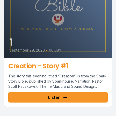
1
September 29, 2020
•
00:08:11
Creation - Story #1
The story this evening, titled “Creation”, is from the Spark
Story Bible, published by Sparkhouse. Narration: Pastor
Scott Paczkowski Theme Music and Sound Design:...
Listen