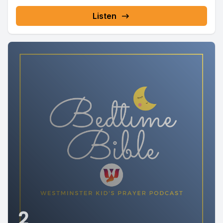
Listen
2