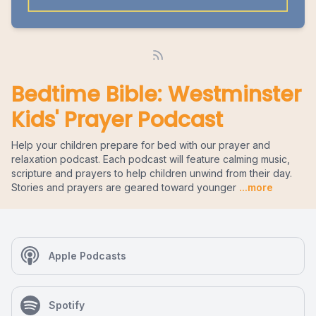
Bedtime Bible: Westminster
Kids' Prayer Podcast
Help your children prepare for bed with our prayer and
relaxation podcast. Each podcast will feature calming music,
scripture and prayers to help children unwind from their day.
Stories and prayers are geared toward younger
...more
Apple Podcasts
Spotify