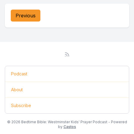
Previous
Podcast
About
Subscribe
© 2026 Bedtime Bible: Westminster Kids' Prayer Podcast - Powered
by
Castos