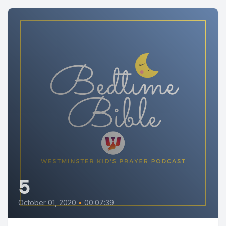
5
October 01, 2020
•
00:07:39