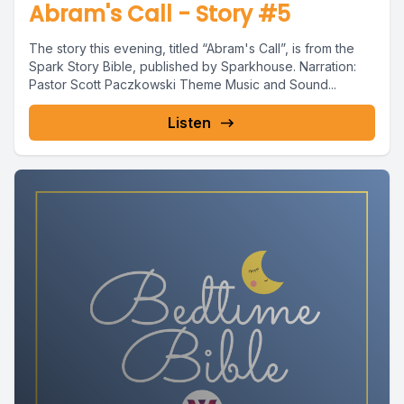
Abram's Call - Story #5
The story this evening, titled “Abram's Call”, is from the
Spark Story Bible, published by Sparkhouse. Narration:
Pastor Scott Paczkowski Theme Music and Sound...
Listen