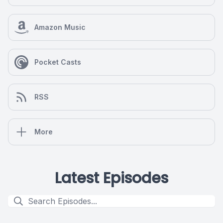
Amazon Music
Pocket Casts
RSS
More
Latest Episodes