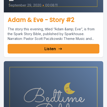
September 29, 2020
•
00:08:11
Adam & Eve - Story #2
The story this evening, titled “Adam &amp; Eve”, is from
the Spark Story Bible, published by Sparkhouse.
Narration: Pastor Scott Paczkowski Theme Music and...
Listen