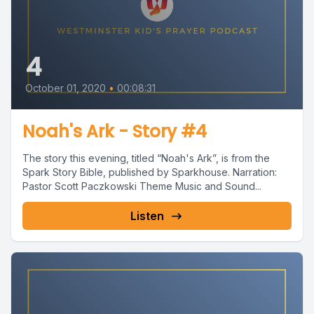
4
October 01, 2020
•
00:08:31
Noah's Ark - Story #4
The story this evening, titled “Noah's Ark”, is from the
Spark Story Bible, published by Sparkhouse. Narration:
Pastor Scott Paczkowski Theme Music and Sound...
Listen