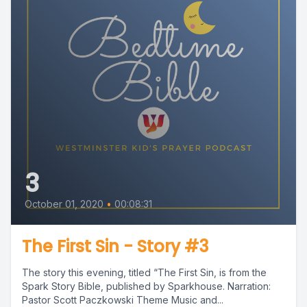
3
October 01, 2020
•
00:08:31
The First Sin - Story #3
The story this evening, titled “The First Sin, is from the
Spark Story Bible, published by Sparkhouse. Narration:
Pastor Scott Paczkowski Theme Music and...