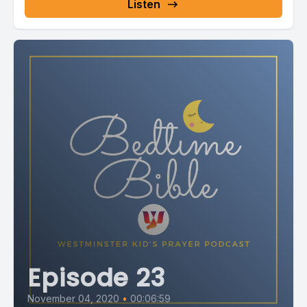
Listen
Episode 23
November 04, 2020
•
00:06:59