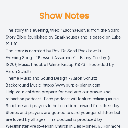
Show Notes
The story this evening, titled “Zacchaeus", is from the
Spark
Story Bible
(published by Sparkhouse) and is based on Luke
19:1-10.
The story is narrated by Rev. Dr. Scott Paczkowski.
Evening Song - "Blessed Assurance" - Fanny Crosby (b.
1820); Music: Phoebe Palmer Knapp (1873). Recorded by
Aaron Schultz.
Theme Music and Sound Design - Aaron Schultz
Background Music: https://www.purple-planet.com
Help your children prepare for bed with our prayer and
relaxation podcast. Each podcast will feature calming music,
Scripture and prayers to help children unwind from their day.
Stories and prayers are geared toward younger children but
are loved by all ages. This podcast is produced by
Westminster Presbyterian Church in Des Moines, IA. For more