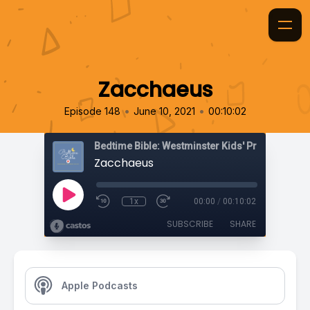
Zacchaeus
•
•
Episode 148
June 10, 2021
00:10:02
Bedtime Bible: Westminster Kids' Prayer Podca
Zacchaeus
1x
00:00
/
00:10:02
SUBSCRIBE
SHARE
Apple Podcasts