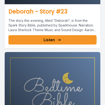
Deborah - Story #23
The story this evening, titled “Deborah”, is from the
Spark Story Bible, published by Sparkhouse. Narration:
Laura Sherlock Theme Music and Sound Design: Aaron...
Listen