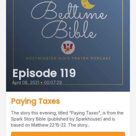
Episode 119
April 08, 2021
•
00:07:29
Paying Taxes
The story this evening, titled “Paying Taxes", is from the
Spark Story Bible (published by Sparkhouse) and is
based on Matthew 22:15-22. The story...