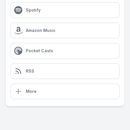
Spotify
Amazon Music
Pocket Casts
RSS
More