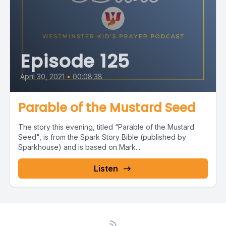
Episode 125
April 30, 2021
•
00:08:38
Parable of the Mustard Seed
The story this evening, titled “Parable of the Mustard
Seed", is from the Spark Story Bible (published by
Sparkhouse) and is based on Mark...
Listen