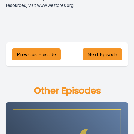
resources, visit
www.westpres.org
Previous Episode
Next Episode
Other Episodes