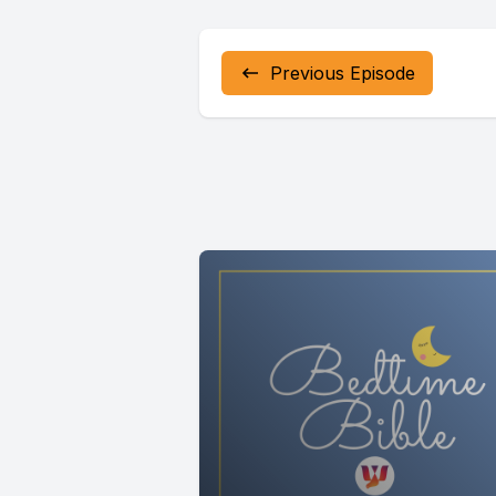
Previous Episode