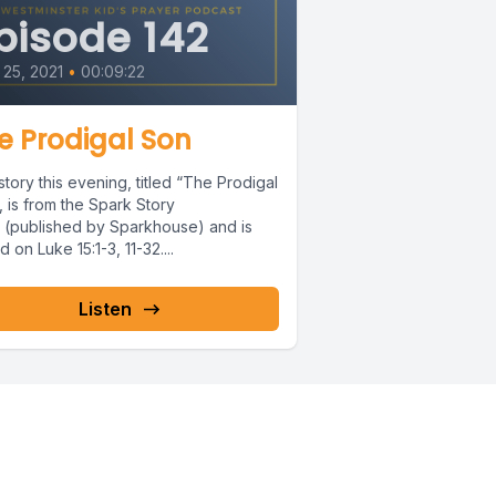
pisode 142
25, 2021
•
00:09:22
e Prodigal Son
tory this evening, titled “The Prodigal
 is from the Spark Story
e (published by Sparkhouse) and is
 on Luke 15:1-3, 11-32....
Listen