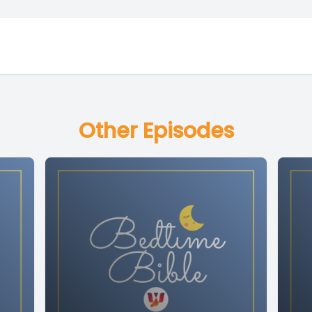
Other Episodes