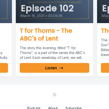
Episode 102
E
March 16, 2021
•
00:09:38
May 
T for Thorns - The
Th
ABC's of Lent
The s
Son",
The story this evening, titled “T for
Bibl
y:
Thorns", is a part of the series the ABC's
based
hultz
of Lent. Each weekday of Lent, we will...
Listen
Podcast
About
Subscribe