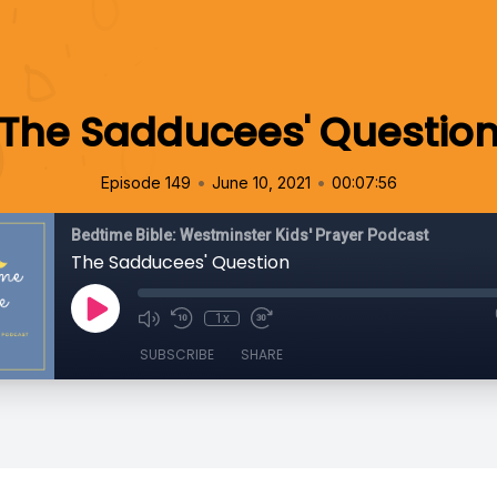
The Sadducees' Questio
•
•
Episode 149
June 10, 2021
00:07:56
Bedtime Bible: Westminster Kids' Prayer Podcast
The Sadducees' Question
1x
SUBSCRIBE
SHARE