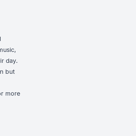
d
music,
ir day.
n but
or more