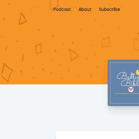
Podcast
About
Subscribe