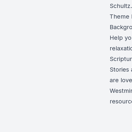
Schultz.
Theme M
Backgro
Help yo
relaxat
Scriptu
Stories
are lov
Westmin
resource