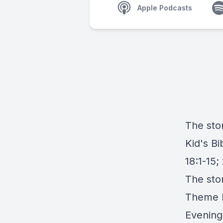
Apple Podcasts
The stor
Kid's B
18:1-15; 
The sto
Theme M
Evening