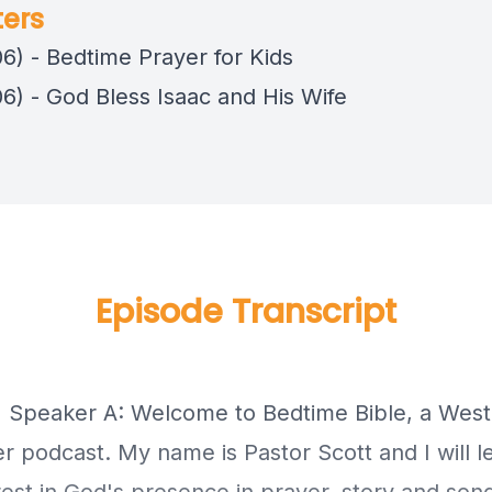
ers
06) - Bedtime Prayer for Kids
06) - God Bless Isaac and His Wife
Episode Transcript
] Speaker A: Welcome to Bedtime Bible, a West
r podcast. My name is Pastor Scott and I will l