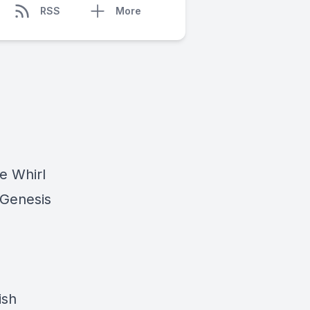
RSS
More
he Whirl
 Genesis
ish