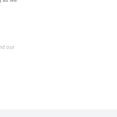
g as we
nd our
r stomach