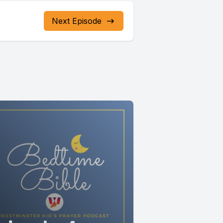
g slowly
Next Episode
 hard.
when we