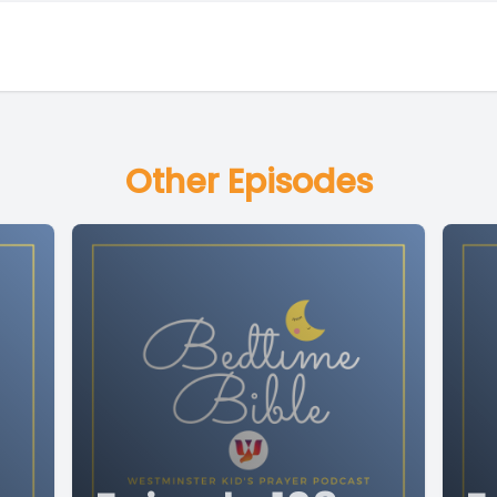
the breath moving into your body and then bein
breathing slowly for a few moments.
Other Episodes
, thank you for this day.
s of our day were happy and some parts were
moment you were with us.
 for walking beside us when we laughed and 