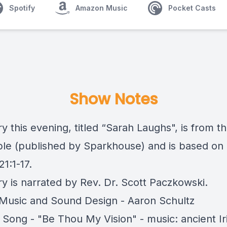
Spotify
Amazon Music
Pocket Casts
Show Notes
y this evening, titled “Sarah Laughs", is from t
ible (published by Sparkhouse) and is based on
21:1-17.
ry is narrated by Rev. Dr. Scott Paczkowski.
usic and Sound Design - Aaron Schultz
 Song - "Be Thou My Vision" - music: ancient Ir