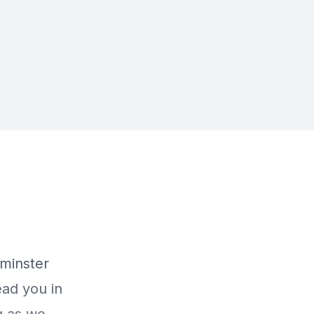
minster
ead you in