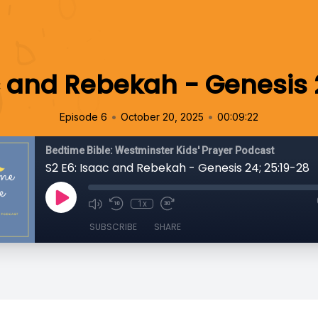
c and Rebekah - Genesis 
•
•
Episode 6
October 20, 2025
00:09:22
Bedtime Bible: Westminster Kids' Prayer Podcast
S2 E6: Isaac and Rebekah - Genesis 24; 25:19-28
1x
SUBSCRIBE
SHARE