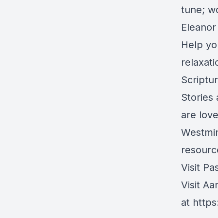
tune; wo
Eleanor 
Help yo
relaxat
Scriptu
Stories
are lov
Westmin
resource
Visit Pa
Visit Aa
at
https