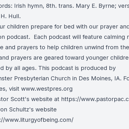
rds: Irish hymn, 8th. trans. Mary E. Byrne; vers
H. Hull.
ur children prepare for bed with our prayer an
ion podcast. Each podcast will feature calming 
re and prayers to help children unwind from the
 and prayers are geared toward younger childre
ed by all ages. This podcast is produced by
ster Presbyterian Church in Des Moines, IA. F
s, visit
www.westpres.org
stor Scott's website at
https://www.pastorpac.
ron Schultz's website
://www.liturgyofbeing.com/