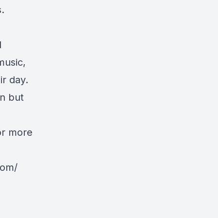
.
d
music,
ir day.
n but
or more
com/