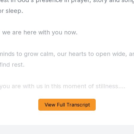
rest in God's presence in prayer, story and son
or sleep.
 we are here with you now.
minds to grow calm, our hearts to open wide, a
find rest.
u are with us in this moment of stillness.
View Full Transcript
you to close your eyes, place your hands on you