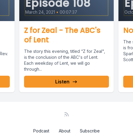
Episode 108
E
n we felt strong, when we felt tired.
March 24, 2021
•
00:07:37
Octo
ateful that nothing can separate us from your l
Z for Zeal - The ABC's
No
of Lent
The s
is fr
The story this evening, titled “Z for Zeal",
Rev.
Spar
is the conclusion of the ABC's of Lent.
Scot
Each weekday of Lent, we will go
 is from Rebekah and Isaac From Genesis, chap
Sound
through...
 servant traveled far.
Listen
y a well, tired and thirsty. At the end of the day
mels shuffled and kicked their feet.
nt waited and waited and waited.
Podcast
About
Subscribe