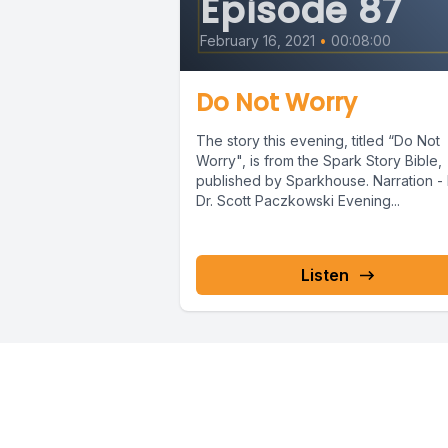
Episode 87
cried, whe
February 16, 2021
•
00:08:00
We are gr
Do Not Worry
The story this evening, titled “Do Not
Amen.
Worry", is from the Spark Story Bible,
published by Sparkhouse. Narration - 
Dr. Scott Paczkowski Evening...
Our story
Abraham's
Listen
He stood b
thirsty ca
The serva