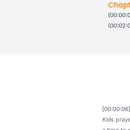
Chapt
(00:00:
(00:02:
[00:00:06
Kids praye