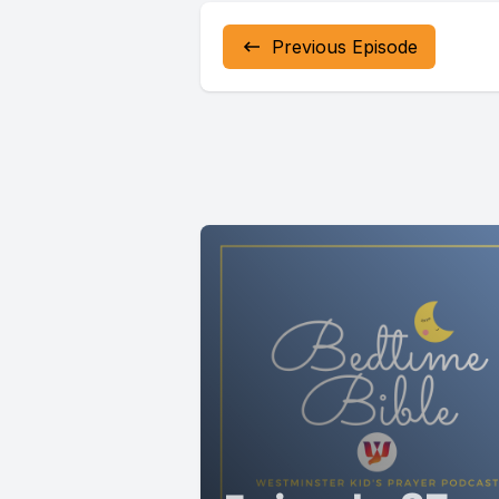
and feel 
Previous Episode
released.
Continue 
Loving God
Some part
In every 
Thank you