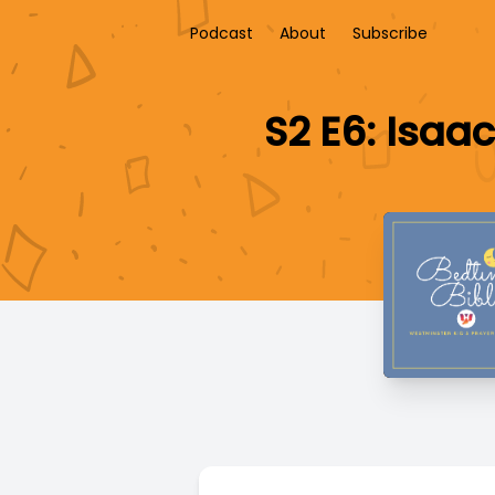
Podcast
About
Subscribe
S2 E6: Isaa