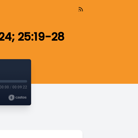
24; 25:19-28
00:00
/
00:09:22