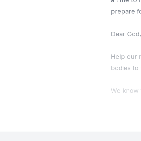
a time to 
prepare f
Dear God,
Help our 
bodies to 
We know yo
Amen.
I invite 