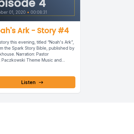
pisode 4
ber 01, 2020
•
00:08:31
ove.
ah's Ark - Story #4
tory this evening, titled “Noah's Ark”,
om the Spark Story Bible, published by
khouse. Narration: Pastor
t Paczkowski Theme Music and
ter 24
...
Listen
, his