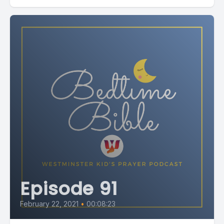
Episode 91
February 22, 2021
•
00:08:23