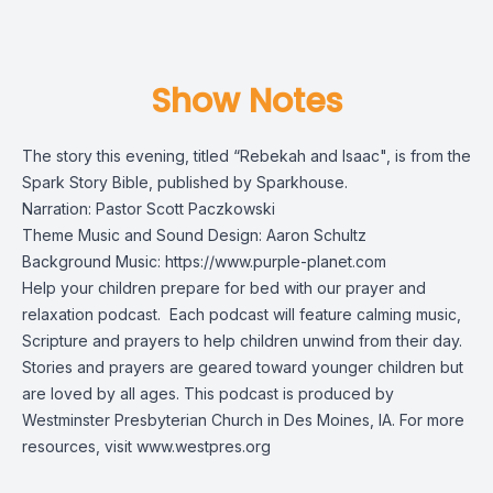
Show Notes
The story this evening, titled “Rebekah and Isaac", is from the
Spark Story Bible
, published by Sparkhouse.
Narration: Pastor Scott Paczkowski
Theme Music and Sound Design: Aaron Schultz
Background Music:
https://www.purple-planet.com
Help your children prepare for bed with our prayer and
relaxation podcast. Each podcast will feature calming music,
Scripture and prayers to help children unwind from their day.
Stories and prayers are geared toward younger children but
are loved by all ages. This podcast is produced by
Westminster Presbyterian Church in Des Moines, IA. For more
resources, visit
www.westpres.org