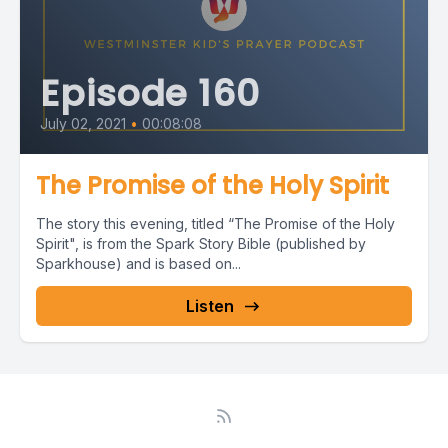
Episode 160
July 02, 2021
•
00:08:08
The Promise of the Holy Spirit
The story this evening, titled “The Promise of the Holy
Spirit", is from the Spark Story Bible (published by
Sparkhouse) and is based on...
Listen