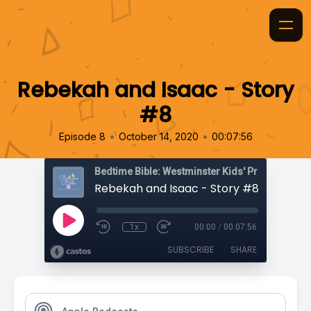
Rebekah and Isaac - Story
#8
•
•
Episode 8
October 14, 2020
00:07:56
Bedtime Bible: Westminster Kids' Prayer Podca
Rebekah and Isaac - Story #8
1x
00:00
/
00:07:56
SUBSCRIBE
SHARE