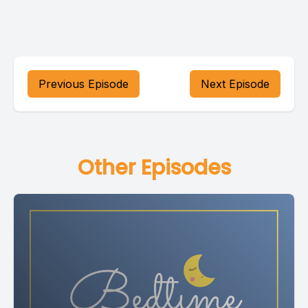
Previous Episode
Next Episode
Other Episodes