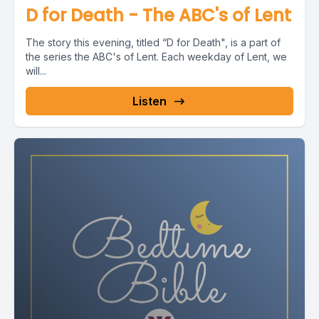
D for Death - The ABC's of Lent
The story this evening, titled “D for Death", is a part of
the series the ABC's of Lent. Each weekday of Lent, we
will...
Listen