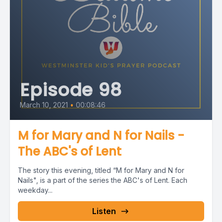
Episode 98
March 10, 2021
•
00:08:46
M for Mary and N for Nails -
The ABC's of Lent
The story this evening, titled “M for Mary and N for
Nails", is a part of the series the ABC's of Lent. Each
weekday...
Listen