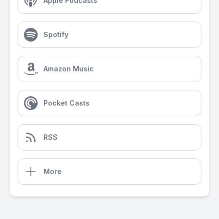
Apple Podcasts
Spotify
Amazon Music
Pocket Casts
RSS
More