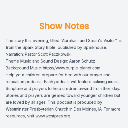
Show Notes
The story this evening, titled “Abraham and Sarah's Visitor”, is
from the
Spark Story Bible
, published by Sparkhouse.
Narration: Pastor Scott Paczkowski
Theme Music and Sound Design: Aaron Schultz
Background Music:
https://www.purple-planet.com
Help your children prepare for bed with our prayer and
relaxation podcast. Each podcast will feature calming music,
Scripture and prayers to help children unwind from their day.
Stories and prayers are geared toward younger children but
are loved by all ages. This podcast is produced by
Westminster Presbyterian Church in Des Moines, IA. For more
resources, visit
www.westpres.org