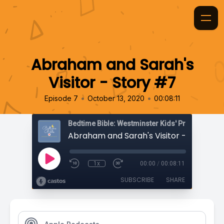
Abraham and Sarah's
Visitor - Story #7
•
•
Episode 7
October 13, 2020
00:08:11
Bedtime Bible: Westminster Kids' Prayer Podca
Abraham and Sarah's Visitor - Story #7
1x
00:00
/
00:08:11
SUBSCRIBE
SHARE