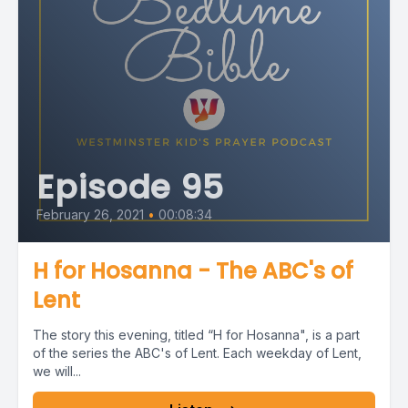
Episode 95
February 26, 2021
•
00:08:34
H for Hosanna - The ABC's of
Lent
The story this evening, titled “H for Hosanna", is a part
of the series the ABC's of Lent. Each weekday of Lent,
we will...