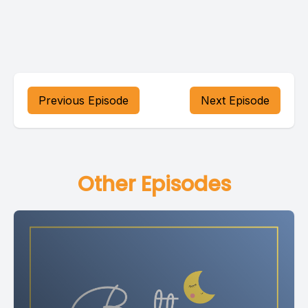
Previous Episode
Next Episode
Other Episodes