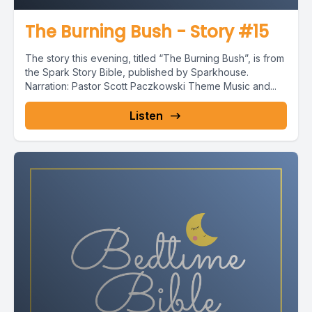
The Burning Bush - Story #15
The story this evening, titled “The Burning Bush”, is from
the Spark Story Bible, published by Sparkhouse.
Narration: Pastor Scott Paczkowski Theme Music and...
Listen