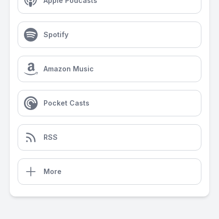
Apple Podcasts
Spotify
Amazon Music
Pocket Casts
RSS
More