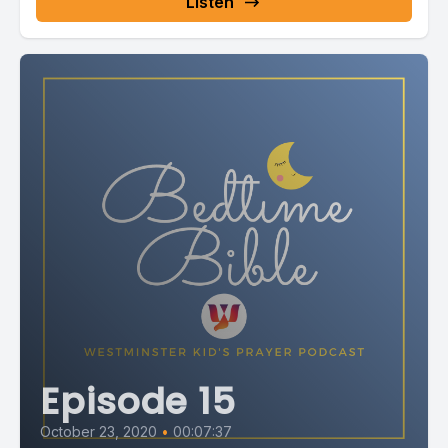
Listen
Episode 15
October 23, 2020
•
00:07:37