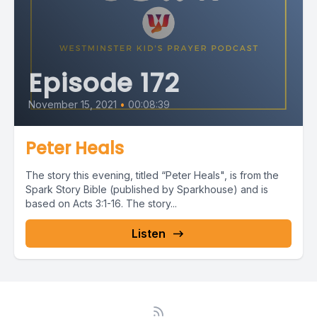
Episode 172
November 15, 2021
•
00:08:39
Peter Heals
The story this evening, titled “Peter Heals", is from the
Spark Story Bible (published by Sparkhouse) and is
based on Acts 3:1-16. The story...
Listen