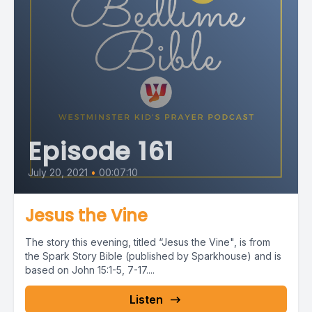
Episode 161
July 20, 2021
•
00:07:10
Jesus the Vine
The story this evening, titled “Jesus the Vine", is from
the Spark Story Bible (published by Sparkhouse) and is
based on John 15:1-5, 7-17....
Listen