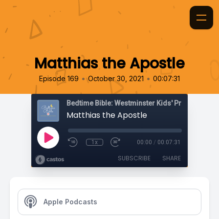
Matthias the Apostle
•
•
Episode 169
October 30, 2021
00:07:31
Bedtime Bible: Westminster Kids' Prayer Podca
Matthias the Apostle
1x
00:00
/
00:07:31
SUBSCRIBE
SHARE
Apple Podcasts