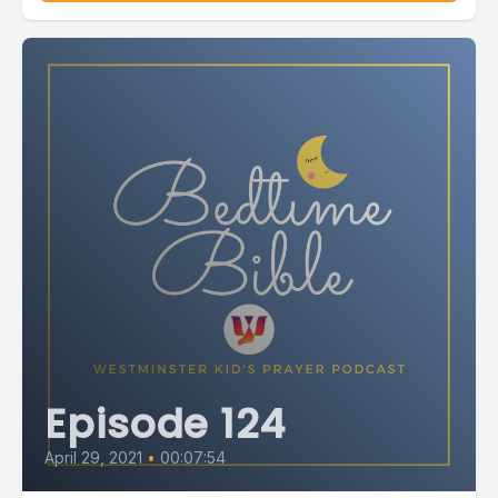
Episode 124
April 29, 2021
•
00:07:54