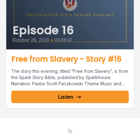
Episode 16
October 26, 2020
•
00:06:41
Free from Slavery - Story #16
The story this evening, titled “Free from Slavery”, is from
the Spark Story Bible, published by Sparkhouse.
Narration: Pastor Scott Paczkowski Theme Music and...
Listen