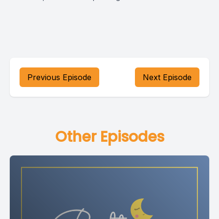
Previous Episode
Next Episode
Other Episodes