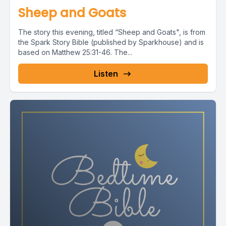
Sheep and Goats
The story this evening, titled “Sheep and Goats", is from
the Spark Story Bible (published by Sparkhouse) and is
based on Matthew 25:31-46. The...
Listen