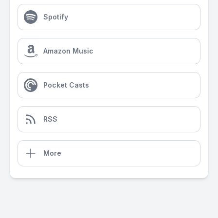
Spotify
Amazon Music
Pocket Casts
RSS
More