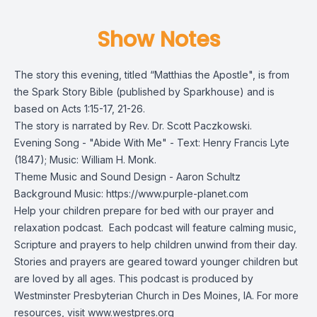
Show Notes
The story this evening, titled “Matthias the Apostle", is from
the
Spark Story Bible
(published by Sparkhouse) and is
based on Acts 1:15-17, 21-26.
The story is narrated by Rev. Dr. Scott Paczkowski.
Evening Song - "Abide With Me" - Text: Henry Francis Lyte
(1847); Music: William H. Monk.
Theme Music and Sound Design - Aaron Schultz
Background Music: https://www.purple-planet.com
Help your children prepare for bed with our prayer and
relaxation podcast. Each podcast will feature calming music,
Scripture and prayers to help children unwind from their day.
Stories and prayers are geared toward younger children but
are loved by all ages. This podcast is produced by
Westminster Presbyterian Church in Des Moines, IA. For more
resources, visit
www.westpres.org