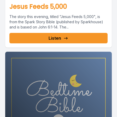
Jesus Feeds 5,000
The story this evening, titled “Jesus Feeds 5,000", is
from the Spark Story Bible (published by Sparkhouse)
and is based on John 6:1-14. The...
Listen