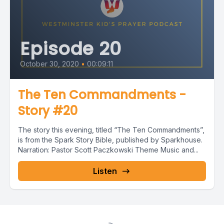
Episode 20
October 30, 2020
•
00:09:11
The Ten Commandments -
Story #20
The story this evening, titled “The Ten Commandments”,
is from the Spark Story Bible, published by Sparkhouse.
Narration: Pastor Scott Paczkowski Theme Music and...
Listen