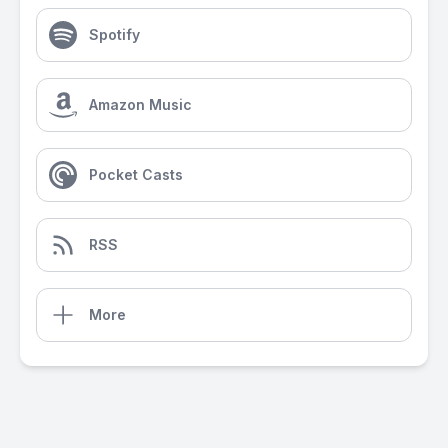
Spotify
Amazon Music
Pocket Casts
RSS
More