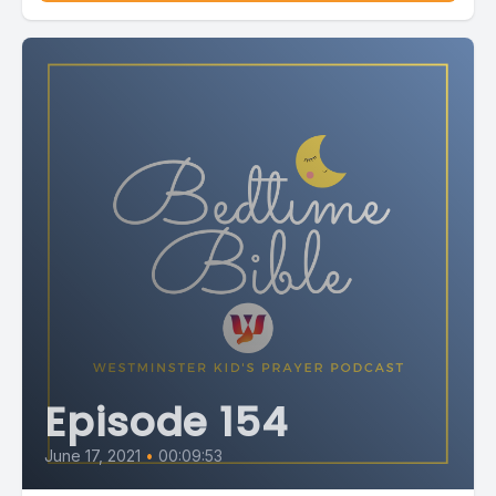
Episode 154
June 17, 2021
•
00:09:53