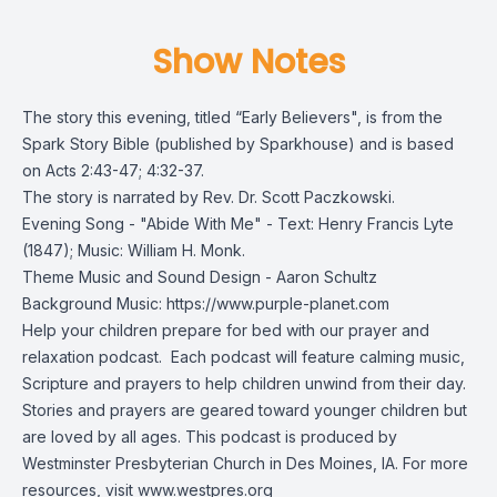
Show Notes
The story this evening, titled “Early Believers", is from the
Spark Story Bible
(published by Sparkhouse) and is based
on Acts 2:43-47; 4:32-37.
The story is narrated by Rev. Dr. Scott Paczkowski.
Evening Song - "Abide With Me" - Text: Henry Francis Lyte
(1847); Music: William H. Monk.
Theme Music and Sound Design - Aaron Schultz
Background Music: https://www.purple-planet.com
Help your children prepare for bed with our prayer and
relaxation podcast. Each podcast will feature calming music,
Scripture and prayers to help children unwind from their day.
Stories and prayers are geared toward younger children but
are loved by all ages. This podcast is produced by
Westminster Presbyterian Church in Des Moines, IA. For more
resources, visit
www.westpres.org