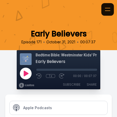
Early Believers
•
•
Episode 171
October 31, 2021
00:07:37
Bedtime Bible: Westminster Kids' Prayer Podca
Early Believers
1x
00:00
/
00:07:37
SUBSCRIBE
SHARE
Apple Podcasts