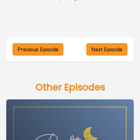
Previous Episode
Next Episode
Other Episodes