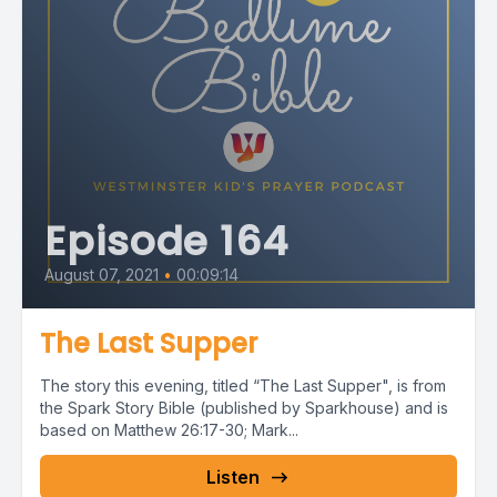
Episode 164
August 07, 2021
•
00:09:14
The Last Supper
The story this evening, titled “The Last Supper", is from
the Spark Story Bible (published by Sparkhouse) and is
based on Matthew 26:17-30; Mark...
Listen