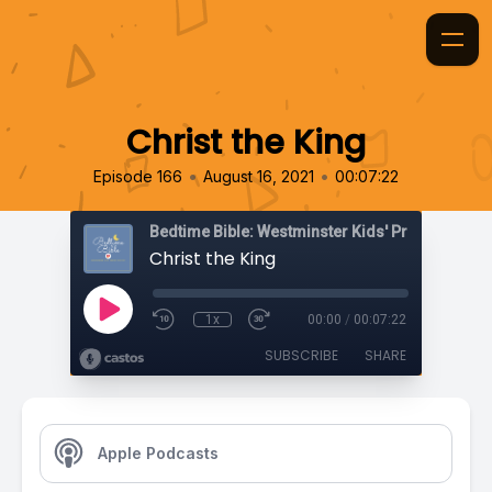
Christ the King
•
•
Episode 166
August 16, 2021
00:07:22
Bedtime Bible: Westminster Kids' Prayer Podca
Christ the King
1x
00:00
/
00:07:22
SUBSCRIBE
SHARE
Apple Podcasts