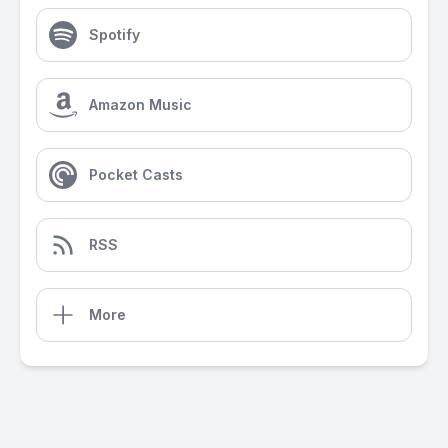
Spotify
Amazon Music
Pocket Casts
RSS
More