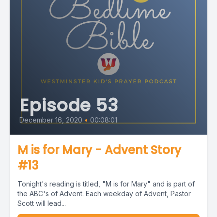
Episode 53
December 16, 2020
•
00:08:01
M is for Mary - Advent Story
#13
Tonight's reading is titled, "M is for Mary" and is part of
the ABC's of Advent. Each weekday of Advent, Pastor
Scott will lead...