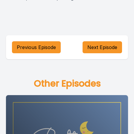
Previous Episode
Next Episode
Other Episodes