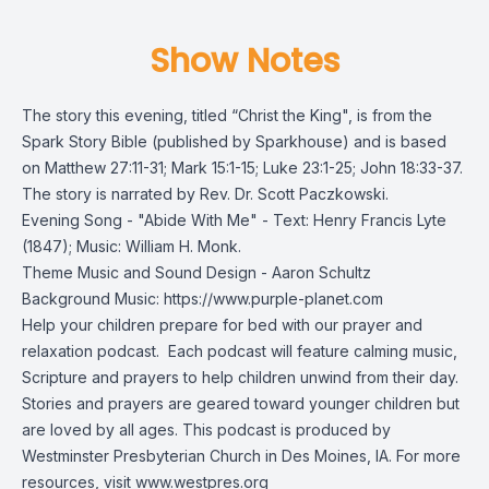
Show Notes
The story this evening, titled “Christ the King", is from the
Spark Story Bible
(published by Sparkhouse) and is based
on Matthew 27:11-31; Mark 15:1-15; Luke 23:1-25; John 18:33-37.
The story is narrated by Rev. Dr. Scott Paczkowski.
Evening Song - "Abide With Me" - Text: Henry Francis Lyte
(1847); Music: William H. Monk.
Theme Music and Sound Design - Aaron Schultz
Background Music: https://www.purple-planet.com
Help your children prepare for bed with our prayer and
relaxation podcast. Each podcast will feature calming music,
Scripture and prayers to help children unwind from their day.
Stories and prayers are geared toward younger children but
are loved by all ages. This podcast is produced by
Westminster Presbyterian Church in Des Moines, IA. For more
resources, visit
www.westpres.org