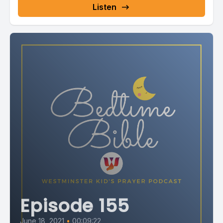
Listen
Episode 155
June 18, 2021
•
00:09:22