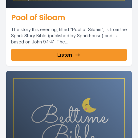
Pool of Siloam
The story this evening, titled “Pool of Siloam", is from the
Spark Story Bible (published by Sparkhouse) and is
based on John 9:1-41. The...
Listen