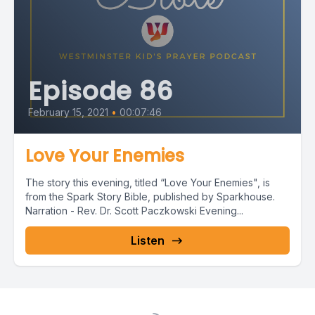
Episode 86
February 15, 2021
•
00:07:46
Love Your Enemies
The story this evening, titled “Love Your Enemies", is
from the Spark Story Bible, published by Sparkhouse.
Narration - Rev. Dr. Scott Paczkowski Evening...
Listen