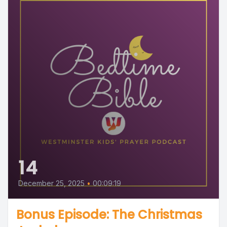
14
December 25, 2025
•
00:09:19
Bonus Episode: The Christmas