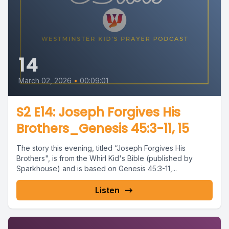
14
March 02, 2026
•
00:09:01
S2 E14: Joseph Forgives His
Brothers_Genesis 45:3-11, 15
The story this evening, titled “Joseph Forgives His
Brothers", is from the Whirl Kid's Bible (published by
Sparkhouse) and is based on Genesis 45:3-11,...
Listen