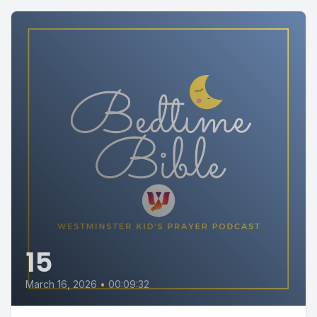
15
March 16, 2026
•
00:09:32