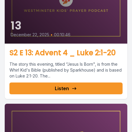
13
December 22, 2025
•
00:10:46
S2 E 13: Advent 4 _ Luke 2:1-20
The story this evening, titled “Jesus Is Born", is from the
Whirl Kid's Bible (published by Sparkhouse) and is based
on Luke 2:1-20. The...
Listen