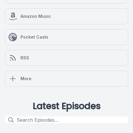
Amazon Music
Pocket Casts
RSS
More
Latest Episodes