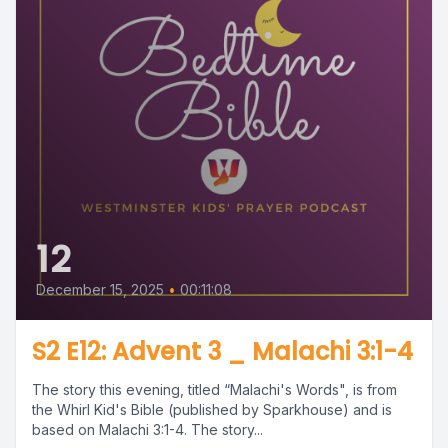
12
December 15, 2025
•
00:11:08
S2 E12: Advent 3 _ Malachi 3:1-4
The story this evening, titled “Malachi's Words", is from
the Whirl Kid's Bible (published by Sparkhouse) and is
based on Malachi 3:1-4. The story...