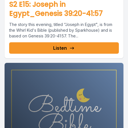
S2 E15: Joseph in
Egypt_Genesis 39:20-41:57
The story this evening, titled “Joseph in Egypt", is from
the Whirl Kid's Bible (published by Sparkhouse) and is
based on Genesis 39:20-41:57. The...
Listen