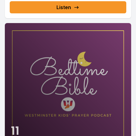
Listen
11