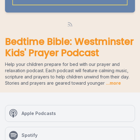
Bedtime Bible: Westminster
Kids' Prayer Podcast
Help your children prepare for bed with our prayer and
relaxation podcast. Each podcast will feature calming music,
scripture and prayers to help children unwind from their day.
Stories and prayers are geared toward younger
...more
Apple Podcasts
Spotify