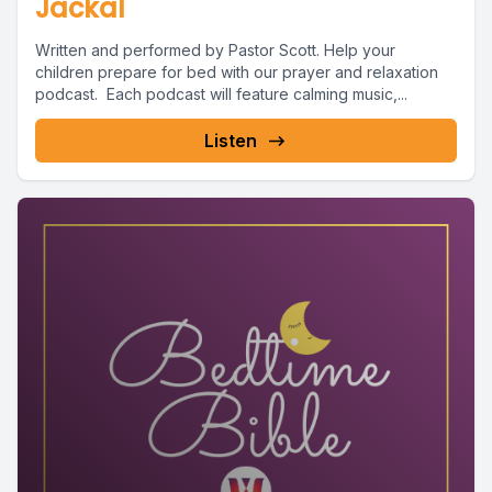
Jackal
Written and performed by Pastor Scott. Help your
children prepare for bed with our prayer and relaxation
podcast. Each podcast will feature calming music,...
Listen