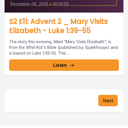
December 08, 2025
•
00:10:59
S2 E11: Advent 2 _ Mary Visits
Elizabeth - Luke 1:39-55
The story this evening, titled “Mary Visits Elizabeth", is
from the Whirl Kid's Bible (published by Sparkhouse) and
is based on Luke 1:39-55. The...
Listen
Next