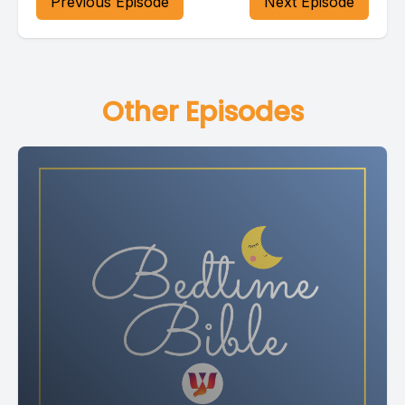
Previous Episode
Next Episode
Loving God, thank you for this day.
Some parts of our day were happy and some parts were
Other Episodes
hard.
In every moment you were with us.
Thank you for walking beside us when we laughed and when
we cried, when we felt strong, when we felt tired.
We are grateful that nothing can separate us from your love.
Amen.
[00:02:04] Speaker B: Joseph and his brothers is our story
tonight, and it is from Genesis, chapter 37, verses 1 to 28.