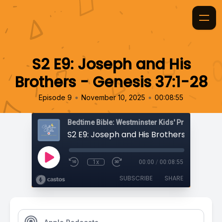
S2 E9: Joseph and His
Brothers - Genesis 37:1-28
•
•
Episode 9
November 10, 2025
00:08:55
Bedtime Bible: Westminster Kids' Prayer Podca
1x
00:00
/
00:08:55
SUBSCRIBE
SHARE