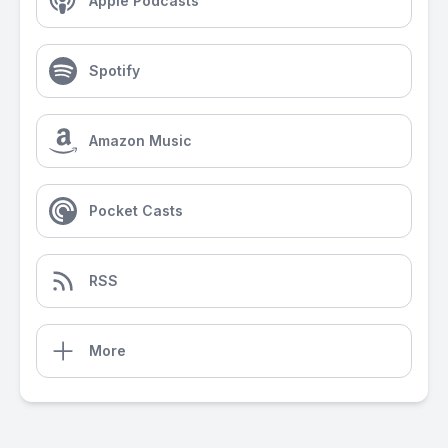
Apple Podcasts
Spotify
Amazon Music
Pocket Casts
RSS
More