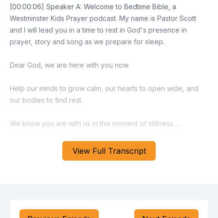
[00:00:06] Speaker A: Welcome to Bedtime Bible, a
Westminster Kids Prayer podcast. My name is Pastor Scott
and I will lead you in a time to rest in God's presence in
prayer, story and song as we prepare for sleep.
Dear God, we are here with you now.
Help our minds to grow calm, our hearts to open wide, and
our bodies to find rest.
We know you are with us in this moment of stillness.
Amen.
View Full Transcript
I invite you to close your eyes, place your hands on your
stomach and feel the breath moving into your body and then
being slowly released.
Continue breathing slowly for a few moments.