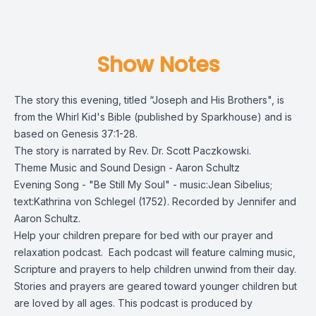
Show Notes
The story this evening, titled “Joseph and His Brothers", is
from the Whirl Kid's Bible (published by Sparkhouse) and is
based on Genesis 37:1-28.
The story is narrated by Rev. Dr. Scott Paczkowski.
Theme Music and Sound Design - Aaron Schultz
Evening Song - "Be Still My Soul" - music:Jean Sibelius;
text:Kathrina von Schlegel (1752). Recorded by Jennifer and
Aaron Schultz.
Help your children prepare for bed with our prayer and
relaxation podcast. Each podcast will feature calming music,
Scripture and prayers to help children unwind from their day.
Stories and prayers are geared toward younger children but
are loved by all ages. This podcast is produced by