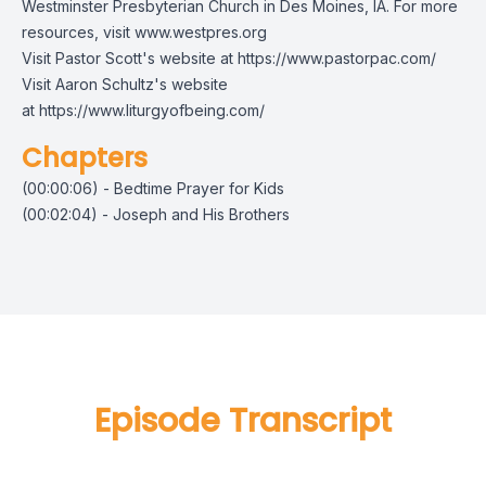
Westminster Presbyterian Church in Des Moines, IA. For more
resources, visit
www.westpres.org
Visit Pastor Scott's website at
https://www.pastorpac.com/
Visit Aaron Schultz's website
at
https://www.liturgyofbeing.com/
Chapters
(00:00:06) - Bedtime Prayer for Kids
(00:02:04) - Joseph and His Brothers
Episode Transcript