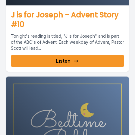
J is for Joseph - Advent Story
#10
Tonight's reading is titled, "J is for Joseph" and is part
of the ABC's of Advent. Each weekday of Advent, Pastor
Scott will lead...
Listen