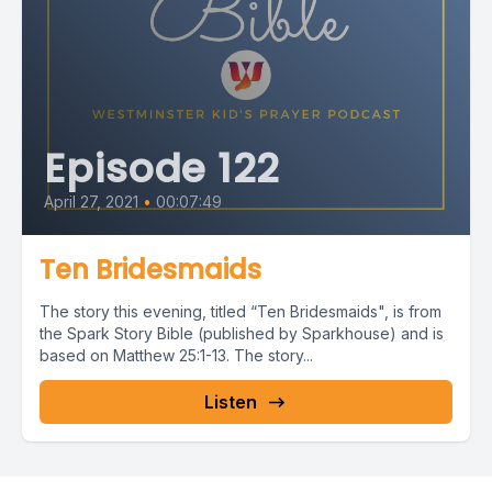
Episode 122
April 27, 2021
•
00:07:49
Ten Bridesmaids
The story this evening, titled “Ten Bridesmaids", is from
the Spark Story Bible (published by Sparkhouse) and is
based on Matthew 25:1-13. The story...
Listen