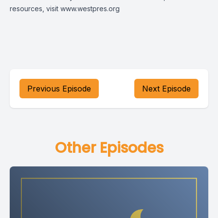
resources, visit
www.westpres.org
Previous Episode
Next Episode
Other Episodes