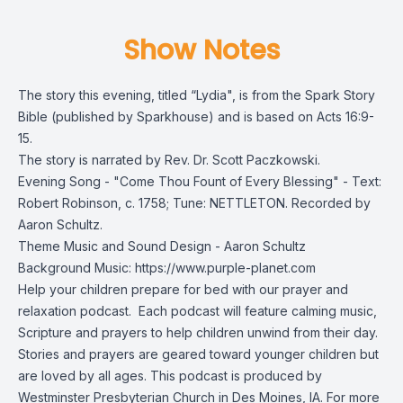
Show Notes
The story this evening, titled “Lydia", is from the
Spark Story
Bible
(published by Sparkhouse) and is based on Acts 16:9-
15.
The story is narrated by Rev. Dr. Scott Paczkowski.
Evening Song - "Come Thou Fount of Every Blessing" - Text:
Robert Robinson, c. 1758; Tune: NETTLETON. Recorded by
Aaron Schultz.
Theme Music and Sound Design - Aaron Schultz
Background Music: https://www.purple-planet.com
Help your children prepare for bed with our prayer and
relaxation podcast. Each podcast will feature calming music,
Scripture and prayers to help children unwind from their day.
Stories and prayers are geared toward younger children but
are loved by all ages. This podcast is produced by
Westminster Presbyterian Church in Des Moines, IA. For more