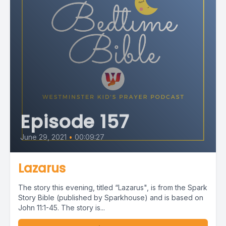
Episode 157
June 29, 2021
•
00:09:27
Lazarus
The story this evening, titled “Lazarus", is from the Spark
Story Bible (published by Sparkhouse) and is based on
John 11:1-45. The story is...