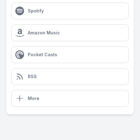
Spotify
Amazon Music
Pocket Casts
RSS
More