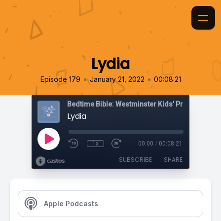
Lydia
•
•
Episode 179
January 21, 2022
00:08:21
Bedtime Bible: Westminster Kids' Prayer Podca
Lydia
1x
00:00
/
00:08:21
SUBSCRIBE
SHARE
Apple Podcasts