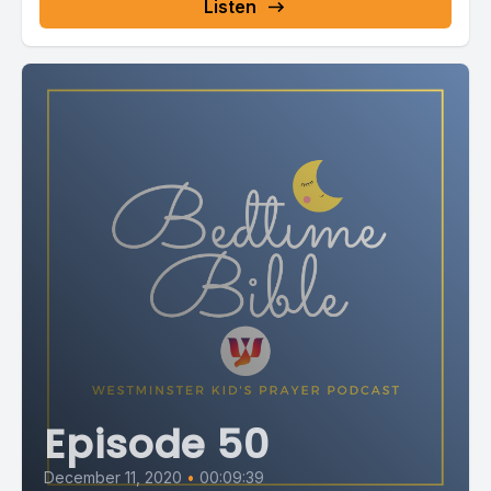
Listen
Episode 50
December 11, 2020
•
00:09:39