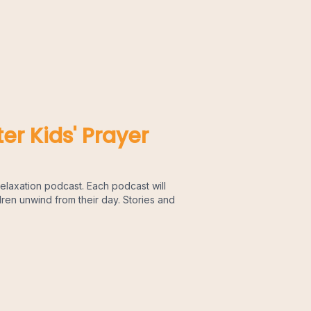
er Kids' Prayer
elaxation podcast. Each podcast will
dren unwind from their day. Stories and