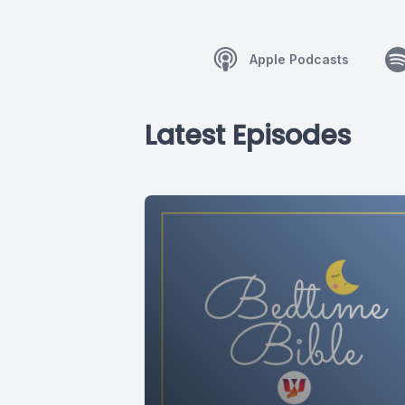
Apple Podcasts
Latest Episodes