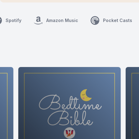
Spotify
Amazon Music
Pocket Casts