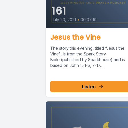
161
July 20, 2021
•
00:07:10
Jesus the Vine
The story this evening, titled “Jesus the
Vine", is from the Spark Story
Bible (published by Sparkhouse) and is
based on John 15:1-5, 7-17....
Listen