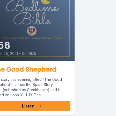
56
e 28, 2021
•
00:09:15
he Good Shepherd
story this evening, titled “The Good
pherd", is from the Spark Story
le (published by Sparkhouse) and is
d on John 10:11-18. The...
Listen