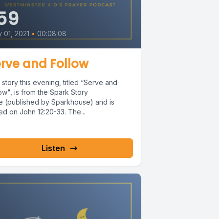
59
y 01, 2021
•
00:08:08
rve and Follow
story this evening, titled “Serve and
ow", is from the Spark Story
le (published by Sparkhouse) and is
ed on John 12:20-33. The...
Listen