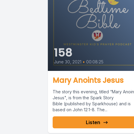
158
June 30, 2021
•
00:08:25
Mary Anoints Jesus
The story this evening, titled “Mary Anoin
Jesus", is from the Spark Story
Bible (published by Sparkhouse) and is
based on John 12:1-8. The...
Listen