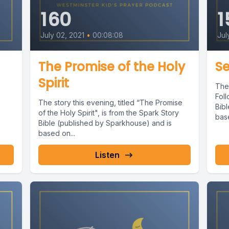
160
1
July 02, 2021
•
00:08:08
Jul
The Promise of the Holy
Se
Spirit
The 
Foll
The story this evening, titled “The Promise
Bib
of the Holy Spirit", is from the Spark Story
bas
Bible (published by Sparkhouse) and is
based on...
Listen