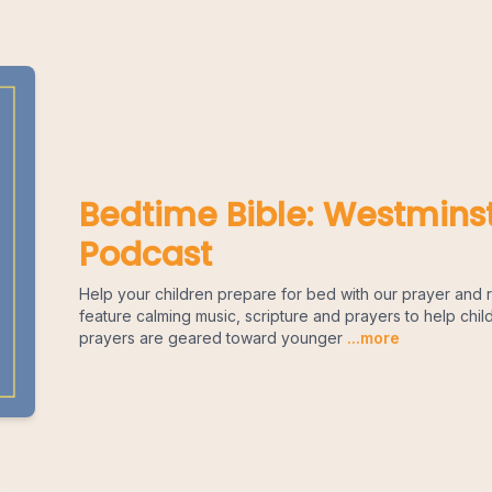
Bedtime Bible: Westminst
Podcast
Help your children prepare for bed with our prayer and r
feature calming music, scripture and prayers to help chil
prayers are geared toward younger
...more