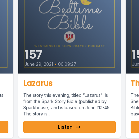
157
1
June 29, 2021
•
00:09:27
Jun
Lazarus
T
ts
The story this evening, titled “Lazarus", is
The 
from the Spark Story Bible (published by
She
Sparkhouse) and is based on John 11:1-45.
Bib
The story is...
base
Listen