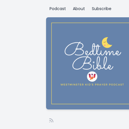
Podcast
About
Subscribe