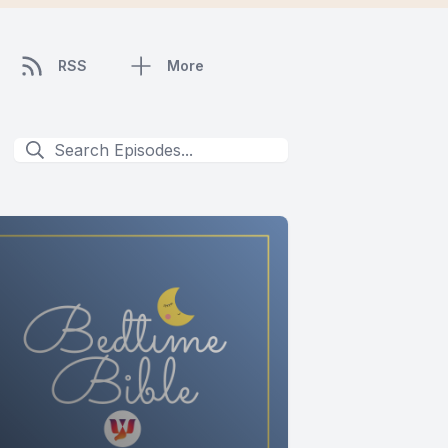
RSS
More