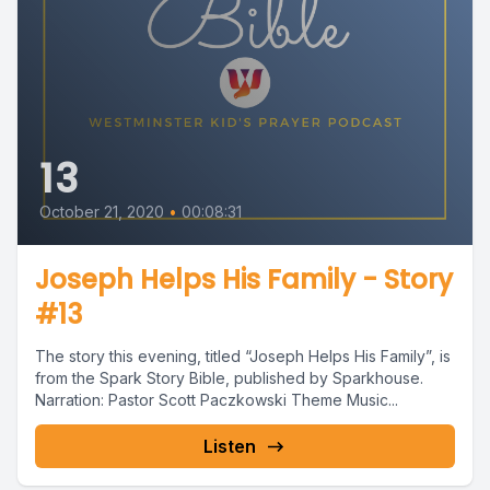
13
October 21, 2020
•
00:08:31
Joseph Helps His Family - Story
#13
The story this evening, titled “Joseph Helps His Family”, is
from the Spark Story Bible, published by Sparkhouse.
Narration: Pastor Scott Paczkowski Theme Music...
Listen