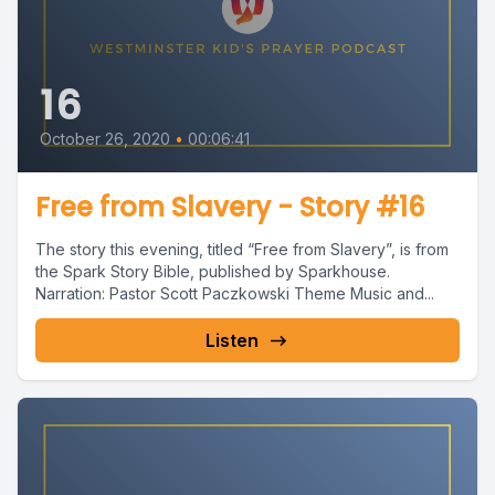
16
October 26, 2020
•
00:06:41
Free from Slavery - Story #16
The story this evening, titled “Free from Slavery”, is from
the Spark Story Bible, published by Sparkhouse.
Narration: Pastor Scott Paczkowski Theme Music and...
Listen