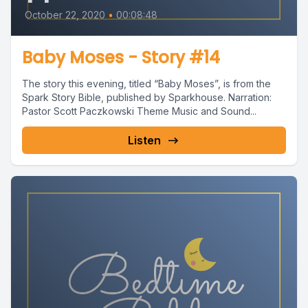
October 22, 2020
•
00:08:48
Baby Moses - Story #14
The story this evening, titled “Baby Moses”, is from the
Spark Story Bible, published by Sparkhouse. Narration:
Pastor Scott Paczkowski Theme Music and Sound...
Listen