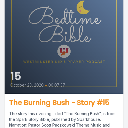
15
October 23, 2020
•
00:07:37
The Burning Bush - Story #15
The story this evening, titled “The Burning Bush”, is from
the Spark Story Bible, published by Sparkhouse.
Narration: Pastor Scott Paczkowski Theme Music and...