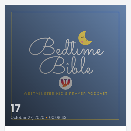
17
October 27, 2020
•
00:08:43