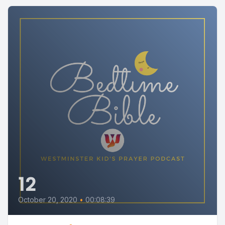
12
October 20, 2020
•
00:08:39