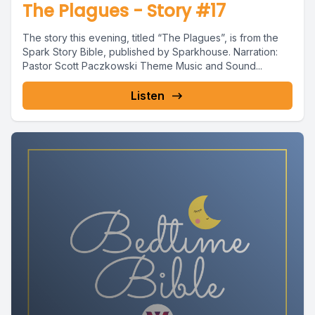
The Plagues - Story #17
The story this evening, titled “The Plagues”, is from the
Spark Story Bible, published by Sparkhouse. Narration:
Pastor Scott Paczkowski Theme Music and Sound...
Listen