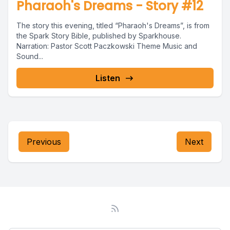
Pharaoh's Dreams - Story #12
The story this evening, titled “Pharaoh's Dreams”, is from
the Spark Story Bible, published by Sparkhouse.
Narration: Pastor Scott Paczkowski Theme Music and
Sound...
Listen
Previous
Next