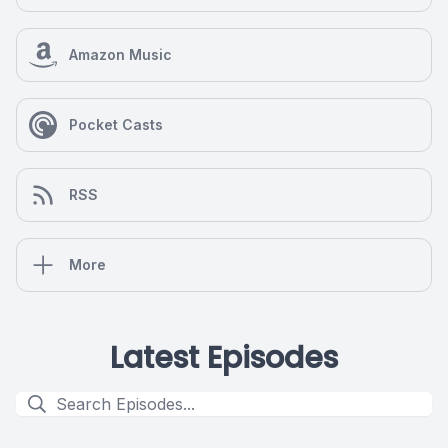
Amazon Music
Pocket Casts
RSS
More
Latest Episodes