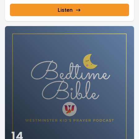
Listen
14