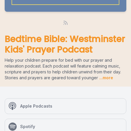
Bedtime Bible: Westminster
Kids' Prayer Podcast
Help your children prepare for bed with our prayer and
relaxation podcast. Each podcast will feature calming music,
scripture and prayers to help children unwind from their day.
Stories and prayers are geared toward younger
...more
Apple Podcasts
Spotify