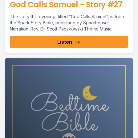
God Calls Samuel - Story #27
The story this evening, titled “God Calls Samuel”, is from
the Spark Story Bible, published by Sparkhouse.
Narration: Rev. Dr. Scott Paczkowski Theme Music...
Listen