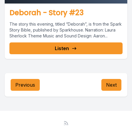
Deborah - Story #23
The story this evening, titled “Deborah”, is from the Spark
Story Bible, published by Sparkhouse. Narration: Laura
Sherlock Theme Music and Sound Design: Aaron...
Listen
Previous
Next