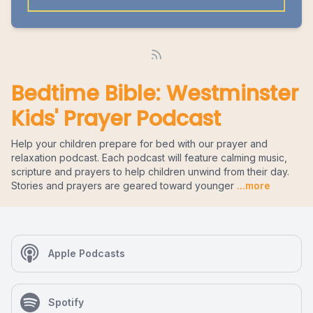
Bedtime Bible: Westminster
Kids' Prayer Podcast
Help your children prepare for bed with our prayer and
relaxation podcast. Each podcast will feature calming music,
scripture and prayers to help children unwind from their day.
Stories and prayers are geared toward younger
...more
Apple Podcasts
Spotify