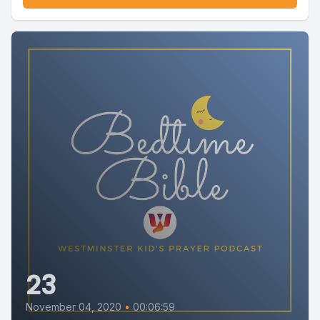
23
November 04, 2020
•
00:06:59