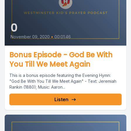
0
November 09, 2020
•
00:01:46
Bonus Episode - God Be With
You Till We Meet Again
This is a bonus episode featuring the Evening Hymn:
"God Be With You Till We Meet Again" - Text: Jeremiah
Rankin (1880); Music: Aaron...
Listen