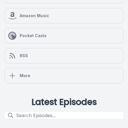
Amazon Music
Pocket Casts
RSS
More
Latest Episodes