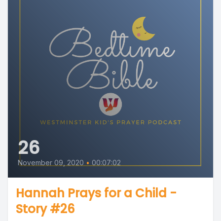
26
November 09, 2020
•
00:07:02
Hannah Prays for a Child -
Story #26