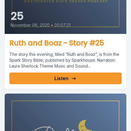
25
November 06, 2020
•
00:07:21
Ruth and Boaz - Story #25
The story this evening, titled “Ruth and Boaz”, is from the
Spark Story Bible, published by Sparkhouse. Narration:
Laura Sherlock Theme Music and Sound...
Listen