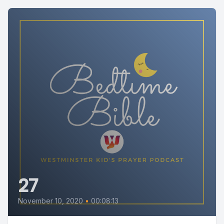
27
November 10, 2020
•
00:08:13