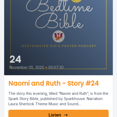
24
November 05, 2020
•
00:07:30
Naomi and Ruth - Story #24
The story this evening, titled “Naomi and Ruth”, is from the
Spark Story Bible, published by Sparkhouse. Narration:
Laura Sherlock Theme Music and Sound...
Listen