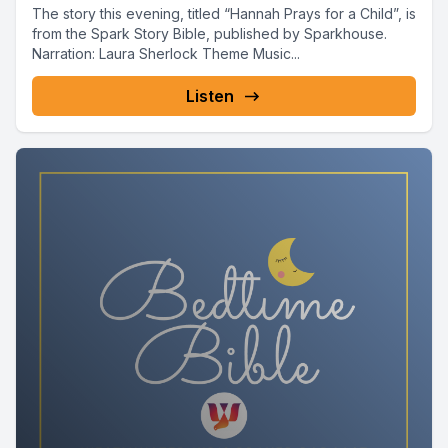
The story this evening, titled “Hannah Prays for a Child”, is
from the Spark Story Bible, published by Sparkhouse.
Narration: Laura Sherlock Theme Music...
Listen