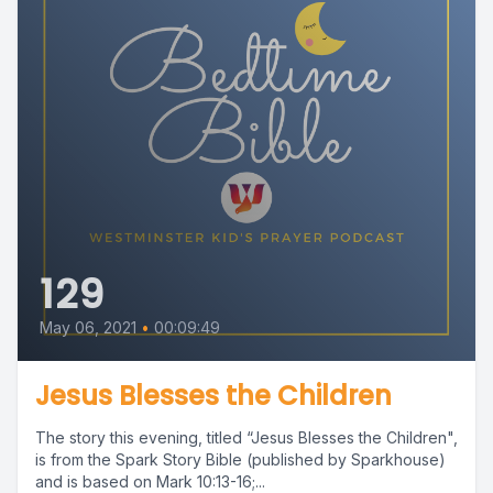
129
May 06, 2021
•
00:09:49
Jesus Blesses the Children
The story this evening, titled “Jesus Blesses the Children",
is from the Spark Story Bible (published by Sparkhouse)
and is based on Mark 10:13-16;...