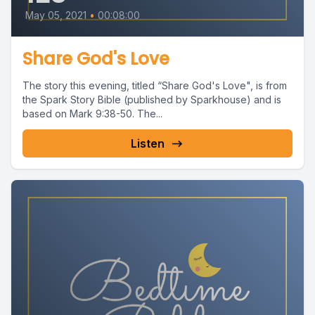
May 05, 2021
•
00:08:00
Share God's Love
The story this evening, titled “Share God's Love", is from
the Spark Story Bible (published by Sparkhouse) and is
based on Mark 9:38-50. The...
Listen