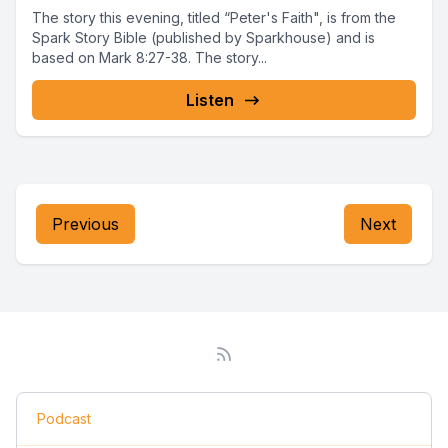
The story this evening, titled “Peter's Faith", is from the
Spark Story Bible (published by Sparkhouse) and is
based on Mark 8:27-38. The story...
Listen
Previous
Next
Podcast