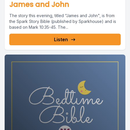
James and John
The story this evening, titled “James and John", is from
the Spark Story Bible (published by Sparkhouse) and is
based on Mark 10:35-45. The...
Listen