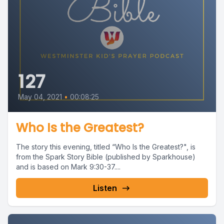
127
May 04, 2021
•
00:08:25
Who Is the Greatest?
The story this evening, titled “Who Is the Greatest?", is
from the Spark Story Bible (published by Sparkhouse)
and is based on Mark 9:30-37....
Listen