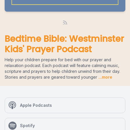
Bedtime Bible: Westminster
Kids' Prayer Podcast
Help your children prepare for bed with our prayer and
relaxation podcast. Each podcast will feature calming music,
scripture and prayers to help children unwind from their day.
Stories and prayers are geared toward younger
...more
Apple Podcasts
Spotify