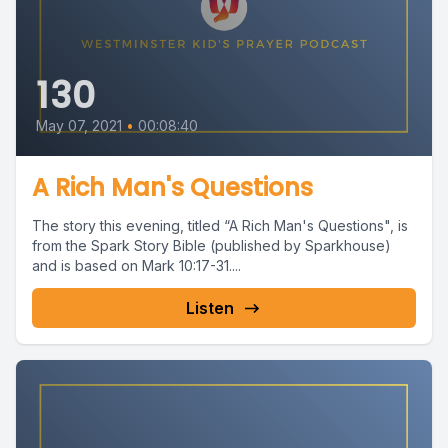
130
May 07, 2021
•
00:08:40
A Rich Man's Questions
The story this evening, titled “A Rich Man's Questions", is
from the Spark Story Bible (published by Sparkhouse)
and is based on Mark 10:17-31....
Listen