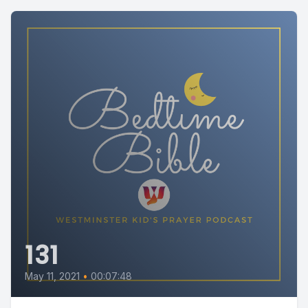
131
May 11, 2021
•
00:07:48