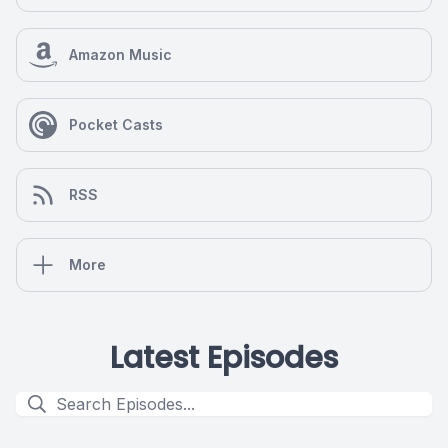
Amazon Music
Pocket Casts
RSS
More
Latest Episodes