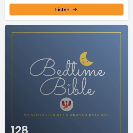
Listen
128