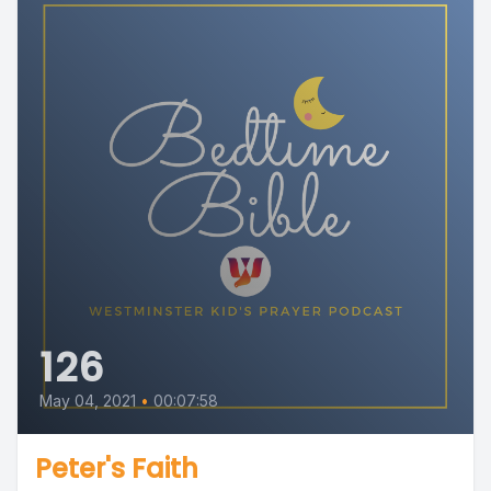
126
May 04, 2021
•
00:07:58
Peter's Faith