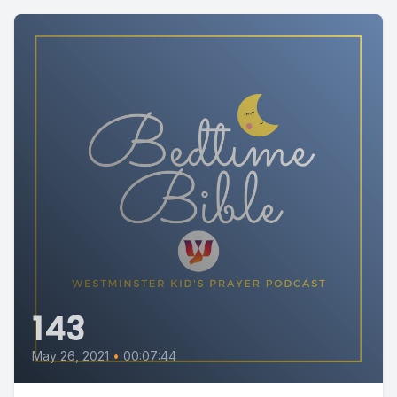
143
May 26, 2021
•
00:07:44