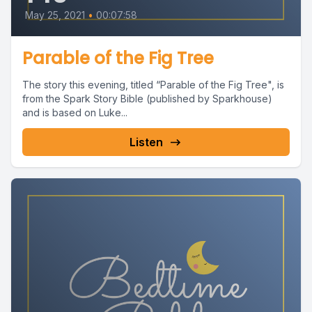
May 25, 2021
•
00:07:58
Parable of the Fig Tree
The story this evening, titled “Parable of the Fig Tree", is
from the Spark Story Bible (published by Sparkhouse)
and is based on Luke...
Listen