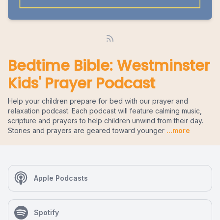
Bedtime Bible: Westminster
Kids' Prayer Podcast
Help your children prepare for bed with our prayer and
relaxation podcast. Each podcast will feature calming music,
scripture and prayers to help children unwind from their day.
Stories and prayers are geared toward younger
...more
Apple Podcasts
Spotify