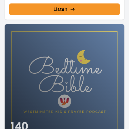
Listen
140