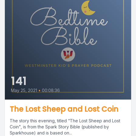
141
May 25, 2021
•
00:08:36
The Lost Sheep and Lost Coin
The story this evening, titled “The Lost Sheep and Lost
Coin", is from the Spark Story Bible (published by
Sparkhouse) and is based on...