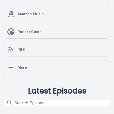
Amazon Music
Pocket Casts
RSS
More
Latest Episodes