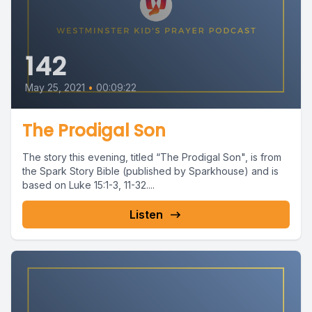
142
May 25, 2021
•
00:09:22
The Prodigal Son
The story this evening, titled “The Prodigal Son", is from
the Spark Story Bible (published by Sparkhouse) and is
based on Luke 15:1-3, 11-32....
Listen