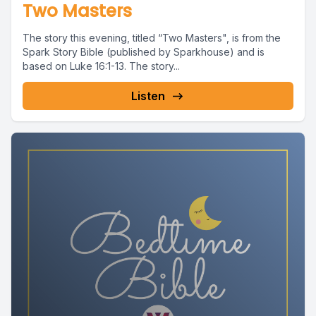
Two Masters
The story this evening, titled “Two Masters", is from the
Spark Story Bible (published by Sparkhouse) and is
based on Luke 16:1-13. The story...
Listen