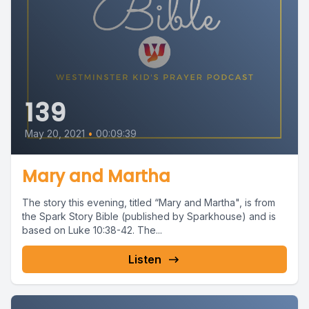
139
May 20, 2021
•
00:09:39
Mary and Martha
The story this evening, titled “Mary and Martha", is from
the Spark Story Bible (published by Sparkhouse) and is
based on Luke 10:38-42. The...
Listen