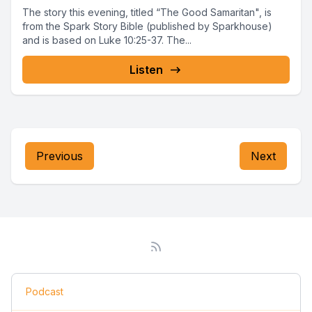
The story this evening, titled “The Good Samaritan", is
from the Spark Story Bible (published by Sparkhouse)
and is based on Luke 10:25-37. The...
Listen
Previous
Next
Podcast