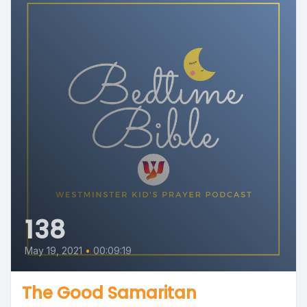
138
May 19, 2021
•
00:09:19
The Good Samaritan